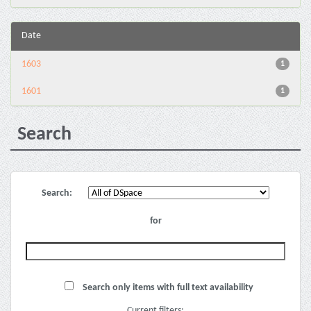
Date
1603
1
1601
1
Search
Search:
for
Search only items with full text availability
Current filters: