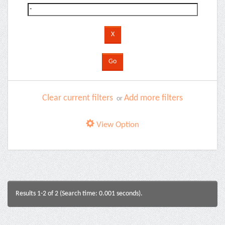
Clear current filters
Add more filters
or
View Option
Results 1-2 of 2 (Search time: 0.001 seconds).