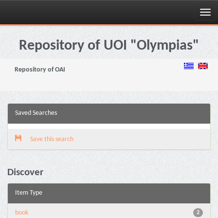
Skip
navigation
Repository of UOI "Olympias"
Repository of OAI
Saved Searches
Save this search
Discover
Item Type
book
2