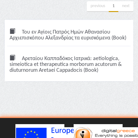
previous
1
next
Του εν Αγίοις Πατρός Ημών Αθανασίου
Αρχιεπισκόπου Αλεξανδρίας τα ευρισκόμενα (Book)
Αρεταίου Καππαδόκος Ιατρικά: aetiologica,
simeiotica et therapeutica morborum acutorum &
diuturnorum Aretaei Cappadocis (Book)