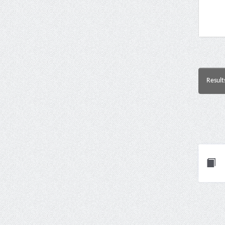
Result