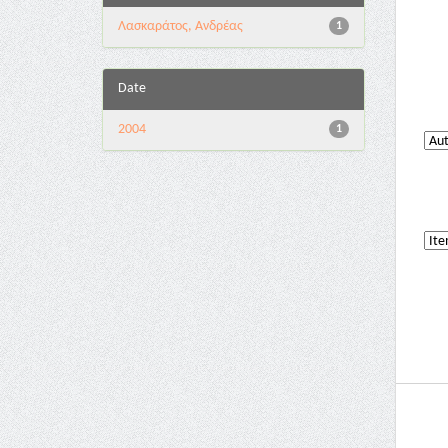
Λασκαράτος, Ανδρέας
1
Date
2004
1