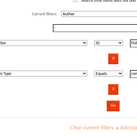
Search only items with full text 
Current filters:
Clear current filters
Add mor
or