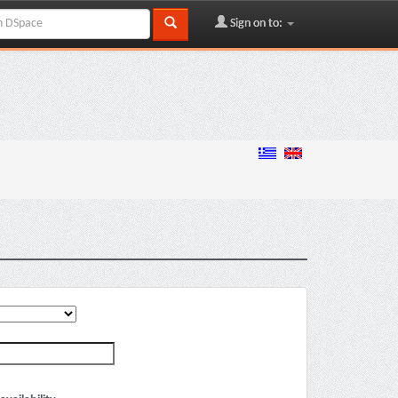
Sign on to: