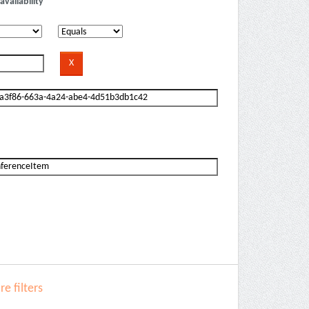
availability
e filters