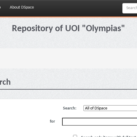
p
About DSpace
Repository of UOI "Olympias"
rch
Search:
for