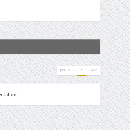
previous
1
next
ntation)