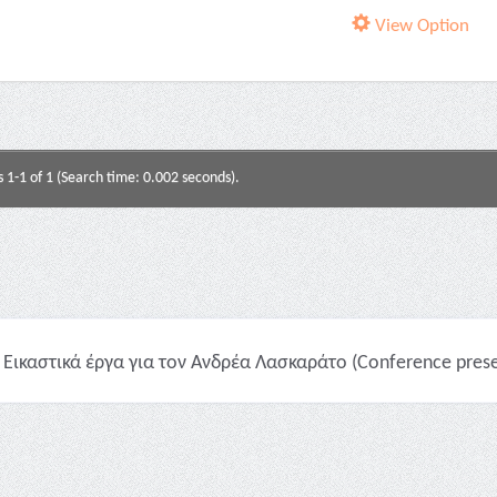
View Option
s 1-1 of 1 (Search time: 0.002 seconds).
Εικαστικά έργα για τον Ανδρέα Λασκαράτο (Conference prese