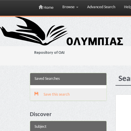
Browse
Advanced Search
Hel
Home
Skip
navigation
Repository of OAI
Sea
Saved Searches
Save this search
Discover
Subject