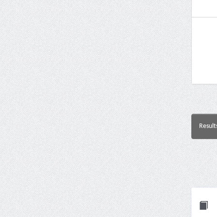
Result