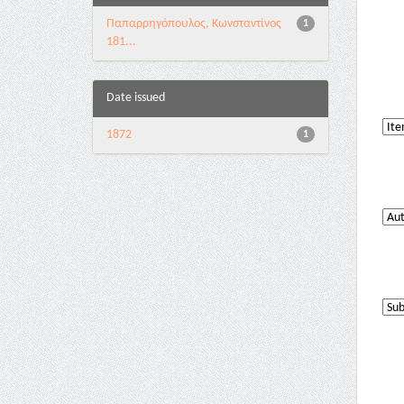
Παπαρρηγόπουλος, Κωνσταντίνος
1
181...
Date issued
1872
1