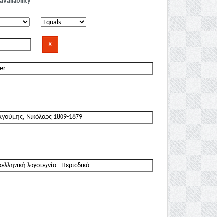
availability