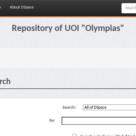
p
About DSpace
Repository of UOI "Olympias"
rch
Search:
for