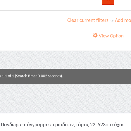
Clear current filters
Add mor
or
View Option
s 1-1 of 1 (Search time: 0.002 seconds).
Πανδώρα: σύγγραμμα περιοδικόν, τόμος 22, 523ο τεύχος