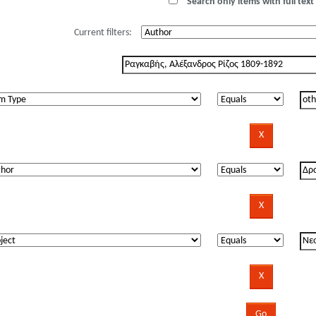
Search only items with full text 
Current filters: