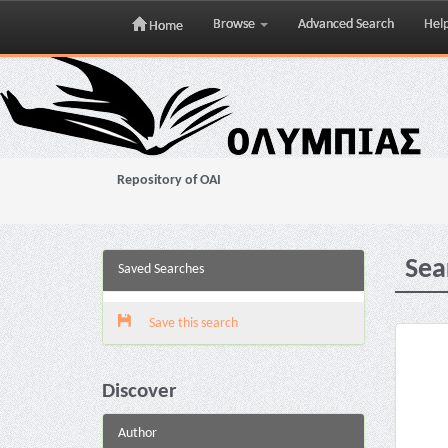
Browse
Advanced Search
Hel
Home
Skip
navigation
Repository of OAI
Sea
Saved Searches
Save this search
Discover
Author