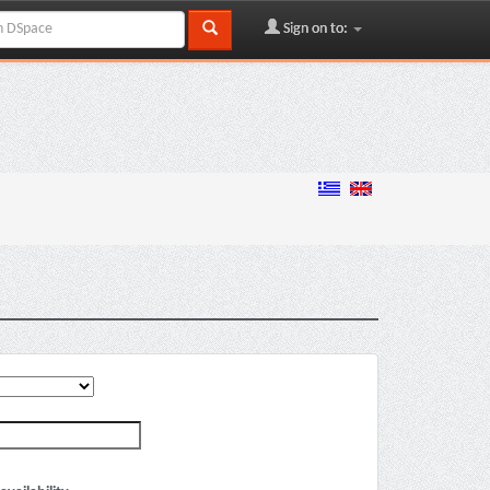
Sign on to: