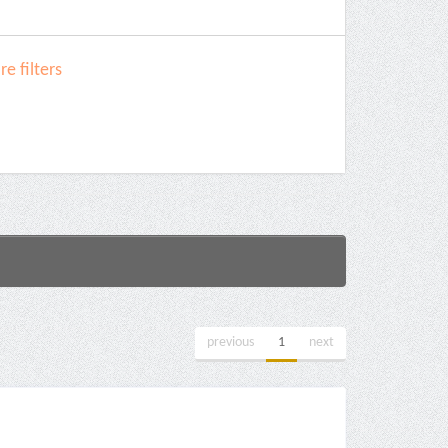
e filters
previous
1
next