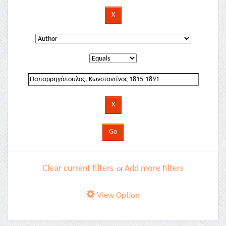
Clear current filters
Add more filters
or
View Option