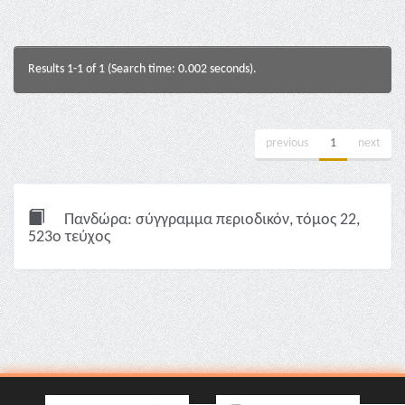
Results 1-1 of 1 (Search time: 0.002 seconds).
previous
1
next
Πανδώρα: σύγγραμμα περιοδικόν, τόμος 22,
523ο τεύχος