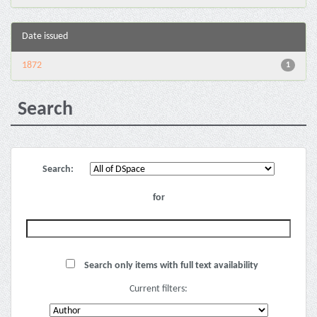
Date issued
1872
1
Search
Search:
for
Search only items with full text availability
Current filters: