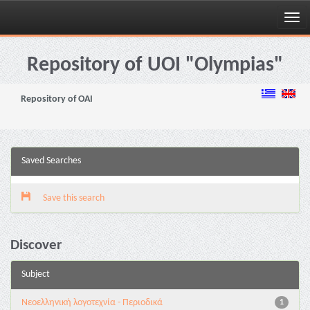
Skip
navigation
Repository of UOI "Olympias"
Repository of OAI
Saved Searches
Save this search
Discover
Subject
Νεοελληνική λογοτεχνία - Περιοδικά
1