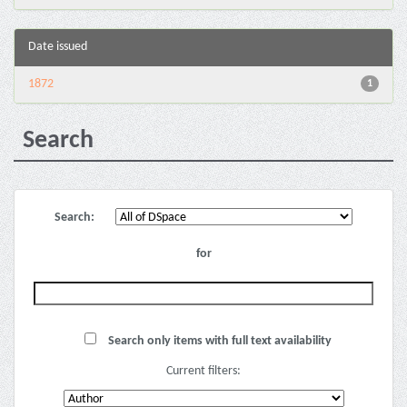
Date issued
1872
1
Search
Search:
for
Search only items with full text availability
Current filters: