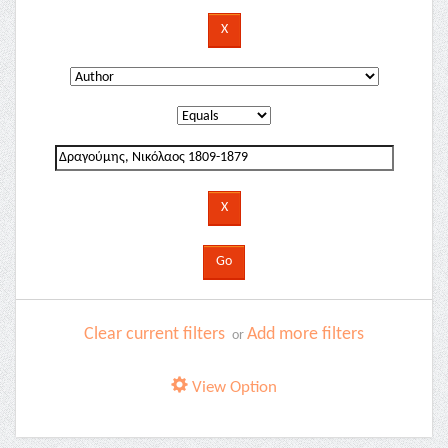
Clear current filters
Add more filters
or
View Option