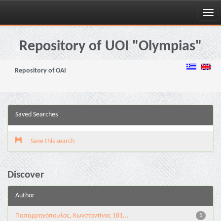
Skip
navigation
Repository of UOI "Olympias"
Repository of OAI
Saved Searches
Save this search
Discover
Author
Παπαρρηγόπουλος, Κωνσταντίνος 181...
1