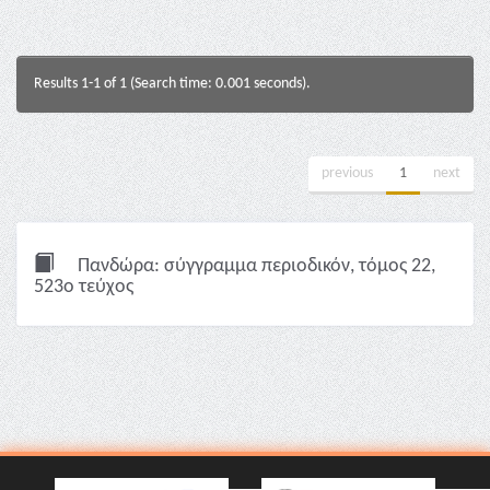
Results 1-1 of 1 (Search time: 0.001 seconds).
previous
1
next
Πανδώρα: σύγγραμμα περιοδικόν, τόμος 22,
523ο τεύχος