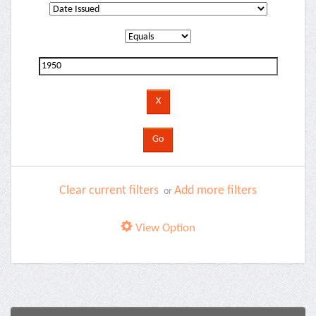
Clear current filters
Add more filters
or
View Option