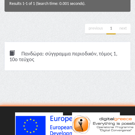
Results 1-1 of 1 (Search time: 0.001 seconds).
previous
1
next
Πανδώρα: σύγγραμμα περιοδικόν, τόμος 1,
10ο τεύχος