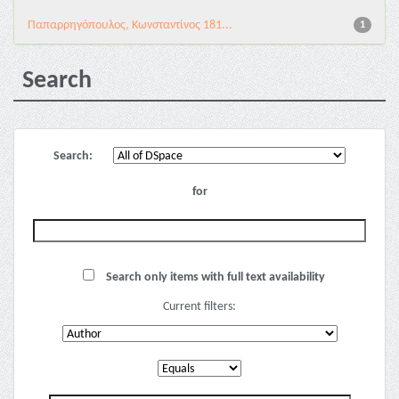
Παπαρρηγόπουλος, Κωνσταντίνος 181...
1
Search
Search:
for
Search only items with full text availability
Current filters: