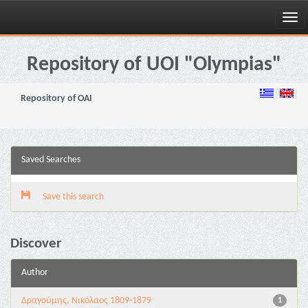
Skip
navigation
Repository of UOI "Olympias"
Repository of OAI
Saved Searches
Save this search
Discover
Author
Δραγούμης, Νικόλαος 1809-1879
1