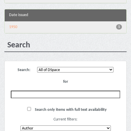
Date issued
1950
1
Search
Search:
for
Search only items with full text availability
Current filters: