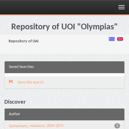
Skip
navigation
Repository of UOI "Olympias"
Repository of OAI
Saved Searches
Save this search
Discover
Author
Δραγούμης, Νικόλαος 1809-1879
1