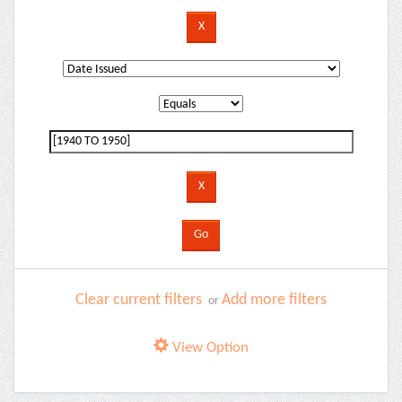
Clear current filters
Add more filters
or
View Option