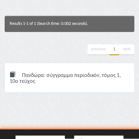
Results 1-1 of 1 (Search time: 0.002 seconds).
previous
1
next
Πανδώρα: σύγγραμμα περιοδικόν, τόμος 1,
10ο τεύχος