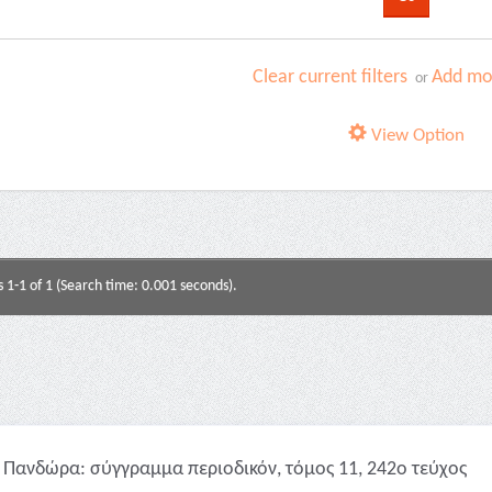
Clear current filters
Add mor
or
View Option
s 1-1 of 1 (Search time: 0.001 seconds).
Πανδώρα: σύγγραμμα περιοδικόν, τόμος 11, 242ο τεύχος