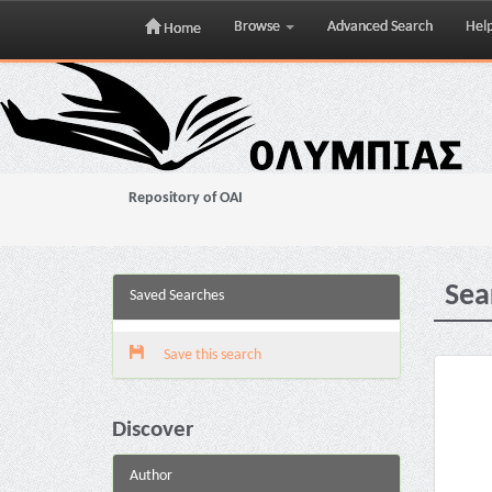
Browse
Advanced Search
Hel
Home
Skip
navigation
Repository of OAI
Sea
Saved Searches
Save this search
Discover
Author