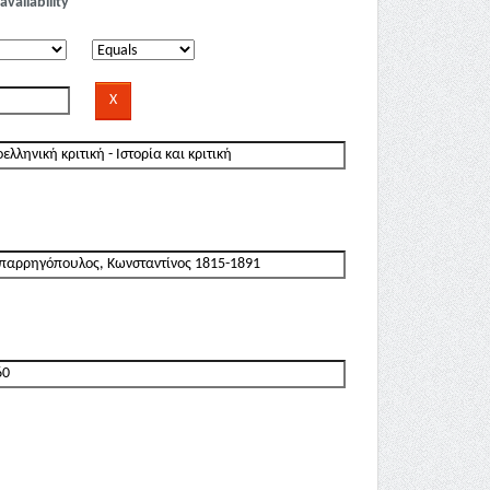
availability