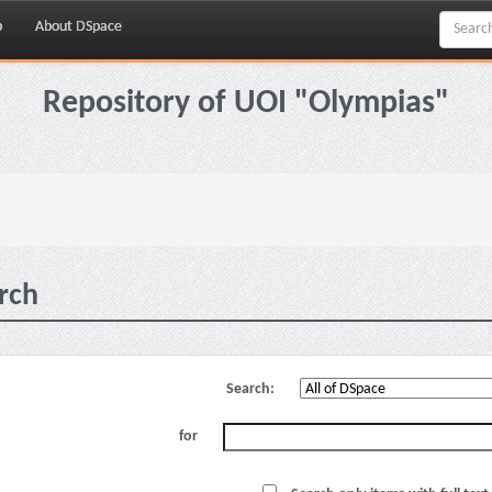
p
About DSpace
Repository of UOI "Olympias"
rch
Search:
for