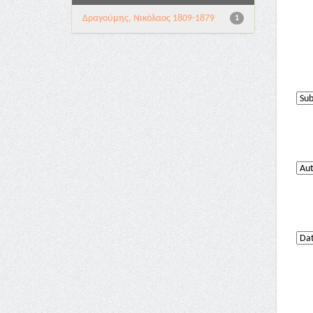
Δραγούμης, Νικόλαος 1809-1879
1