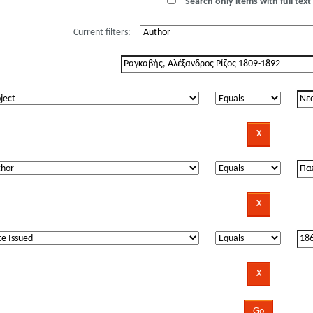
Search only items with full text 
Current filters: