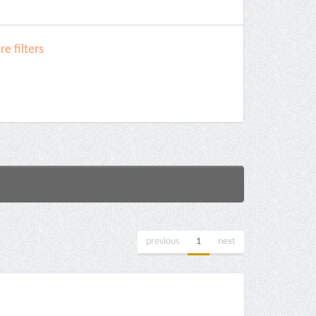
e filters
previous
1
next