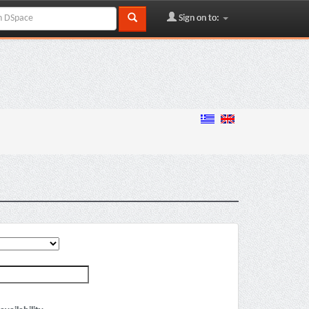
Sign on to: