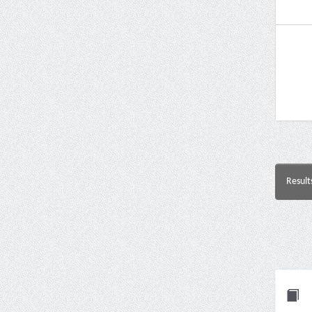
Result