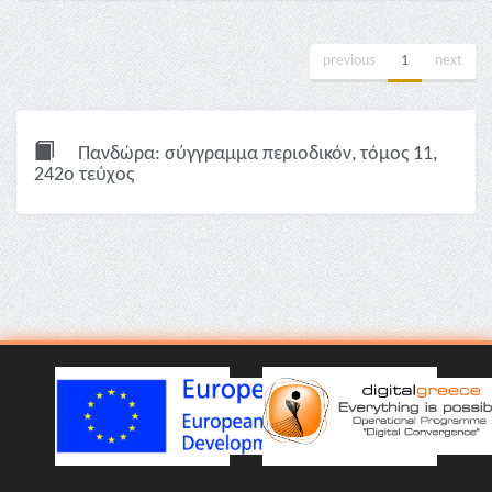
previous
1
next
Πανδώρα: σύγγραμμα περιοδικόν, τόμος 11,
242ο τεύχος