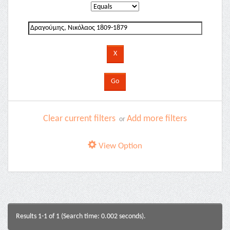
Clear current filters
Add more filters
or
View Option
Results 1-1 of 1 (Search time: 0.002 seconds).