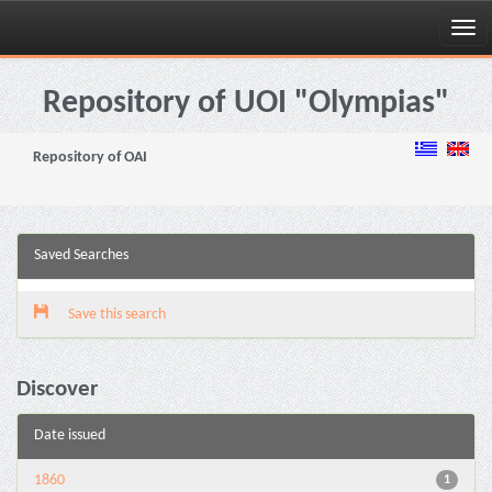
Skip
navigation
Repository of UOI "Olympias"
Repository of OAI
Saved Searches
Save this search
Discover
Date issued
1860
1