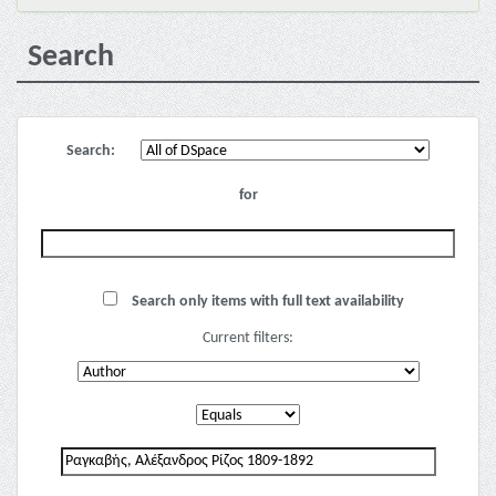
Search
Search:
for
Search only items with full text availability
Current filters: