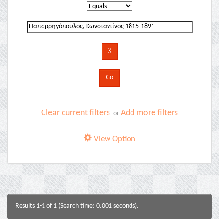
Clear current filters
Add more filters
or
View Option
Results 1-1 of 1 (Search time: 0.001 seconds).