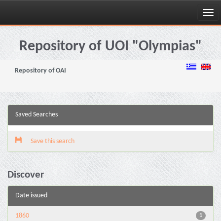
Skip
navigation
Repository of UOI "Olympias"
Repository of OAI
Saved Searches
Save this search
Discover
Date issued
1860
1