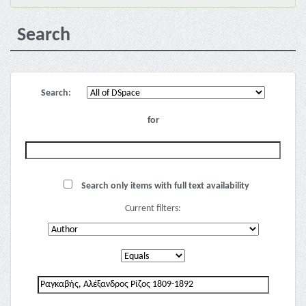
Search
Search:
for
Search only items with full text availability
Current filters: