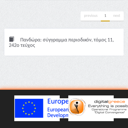
previous
1
next
Πανδώρα: σύγγραμμα περιοδικόν, τόμος 11,
242ο τεύχος