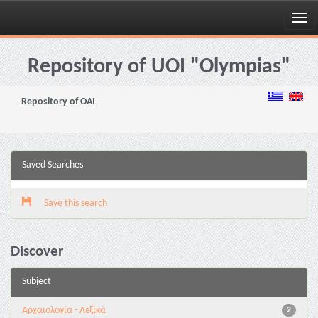
Skip
navigation
Repository of UOI "Olympias"
Repository of OAI
Saved Searches
Save this search
Discover
Subject
Αρχαιολογία - Λεξικά
2