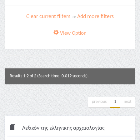
Clear current filters
Add more filters
or
View Option
Results 1-2 of 2 (Search time: 0.019 seconds).
previous
1
next
Λεξικόν της ελληνικής αρχαιολογίας