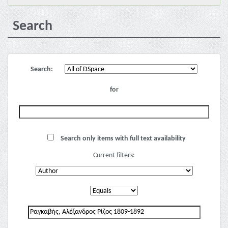
Search
Search:
for
Search only items with full text availability
Current filters: