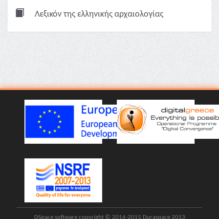
Λεξικόν της ελληνικής αρχαιολογίας
DSpace software copyright © 2014-2015 Duraspace 2013