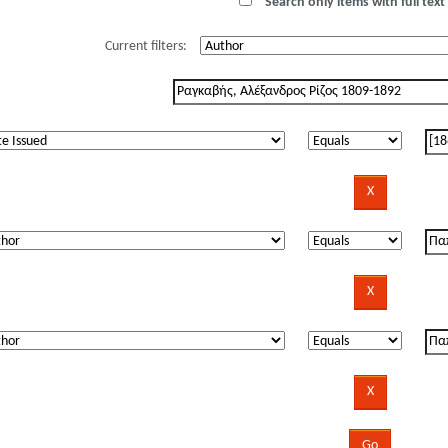
Search only items with full text 
Current filters: