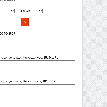
availability