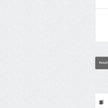
Result