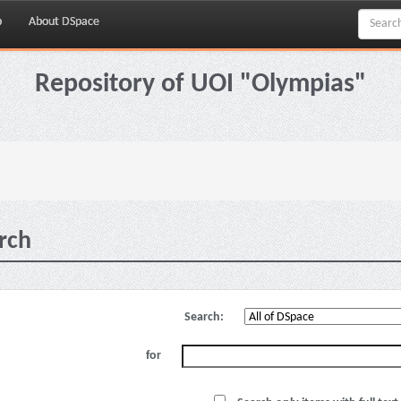
p
About DSpace
Repository of UOI "Olympias"
rch
Search:
for