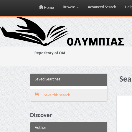
Browse
Advanced Search
Hel
Home
Skip
navigation
Repository of OAI
Sea
Saved Searches
Save this search
Discover
Author