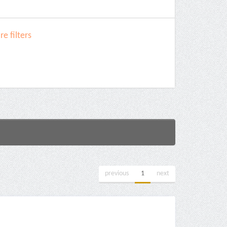
e filters
previous
1
next