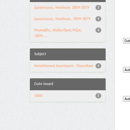
Δραγούμης, Νικόλαος 1809-1879
1
Δραγούμης, Νικόλαος, 1809-1879
1
Ραγκαβής, Αλέξανδρος Ρίζος,
1
1809-...
Subject
Νεοελληνική λογοτεχνία - Περιοδικά
1
Date issued
1860
1