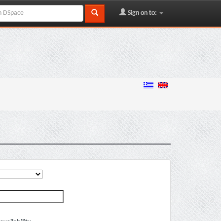
Sign on to: