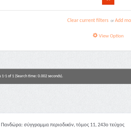
Clear current filters
Add mor
or
View Option
s 1-1 of 1 (Search time: 0.002 seconds).
Πανδώρα: σύγγραμμα περιοδικόν, τόμος 11, 243ο τεύχος