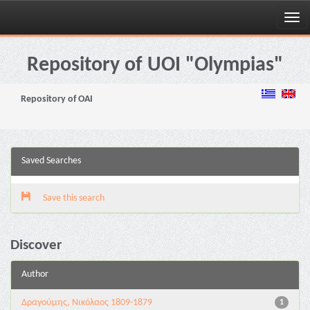
Skip
navigation
Repository of UOI "Olympias"
Repository of OAI
Saved Searches
Save this search
Discover
Author
Δραγούμης, Νικόλαος 1809-1879
1