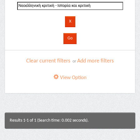
Clear current filters
Add more filters
or
View Option
Results 1-1 of 1 (Search time: 0.002 seconds).