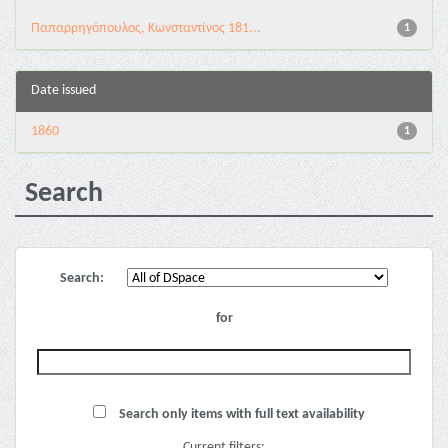
Παπαρρηγόπουλος, Κωνσταντίνος 181...
1
Date issued
1860
1
Search
Search:
for
Search only items with full text availability
Current filters: