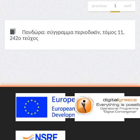
previous
1
next
Πανδώρα: σύγγραμμα περιοδικόν, τόμος 11,
242ο τεύχος