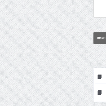
Result