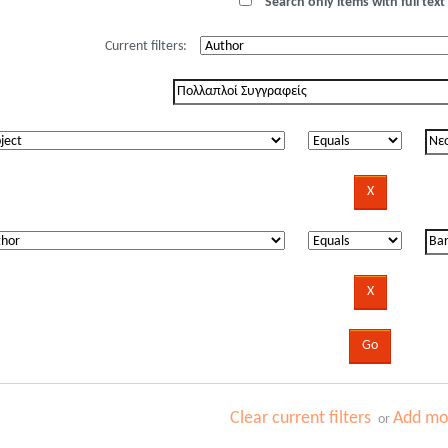
Search only items with full text 
Current filters:
Clear current filters
Add mor
or