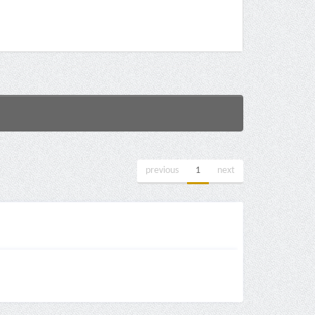
previous
1
next