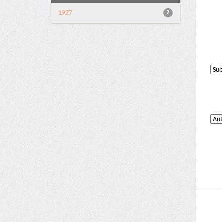
1927
2