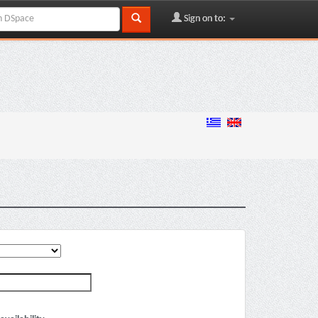
Sign on to: