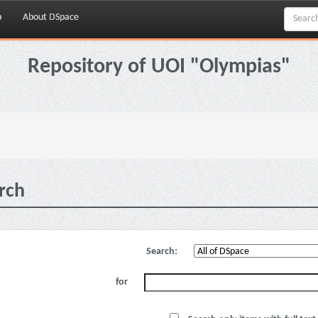
p
About DSpace
Repository of UOI "Olympias"
rch
Search:
for