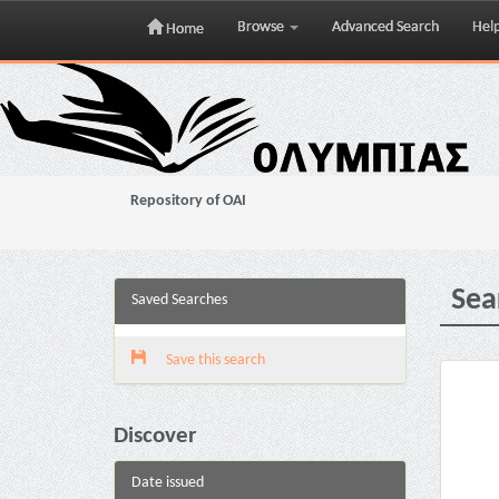
Browse
Advanced Search
Hel
Home
Skip
navigation
Repository of OAI
Sea
Saved Searches
Save this search
Discover
Date issued