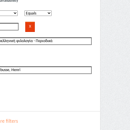
availability
e filters