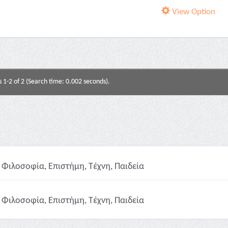
View Option
s 1-2 of 2 (Search time: 0.002 seconds).
Φιλοσοφία, Επιστήμη, Τέχνη, Παιδεία
Φιλοσοφία, Επιστήμη, Τέχνη, Παιδεία