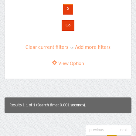
Clear current filters
Add more filters
or
View Option
Results 1-1 of 1 (Search time: 0.001 seconds).
previous
1
next