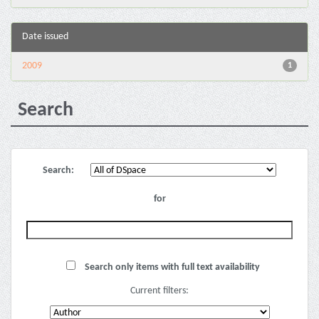
Date issued
2009
1
Search
Search:
for
Search only items with full text availability
Current filters: