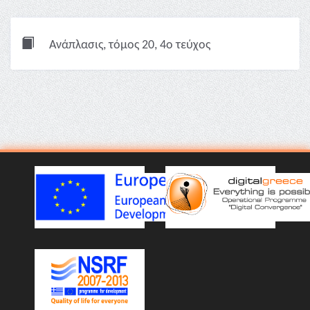
Ανάπλασις, τόμος 20, 4ο τεύχος