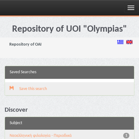
Skip
navigation
Repository of UOI "Olympias"
Repository of OAI
Saved Searches
Save this search
Discover
Subject
Νεοελληνική φιλολογία - Περιοδικά
1