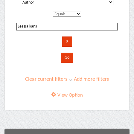
Clear current filters
Add more filters
or
View Option