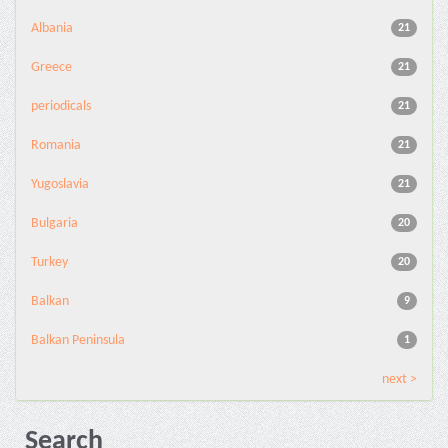
Albania
21
Greece
21
periodicals
21
Romania
21
Yugoslavia
21
Bulgaria
20
Turkey
20
Balkan
9
Balkan Peninsula
1
next >
Search