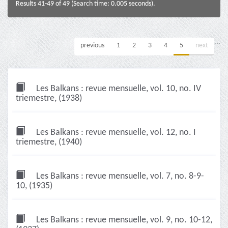
Results 41-49 of 49 (Search time: 0.005 seconds).
...
previous
1
2
3
4
5
next
Les Balkans : revue mensuelle, vol. 10, no. IV
triemestre, (1938)
Les Balkans : revue mensuelle, vol. 12, no. I
triemestre, (1940)
Les Balkans : revue mensuelle, vol. 7, no. 8-9-
10, (1935)
Les Balkans : revue mensuelle, vol. 9, no. 10-12,