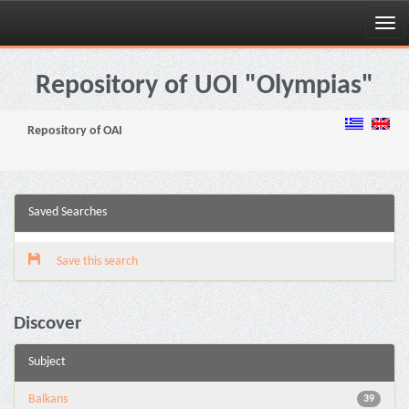
Skip
navigation
Repository of UOI "Olympias"
Repository of OAI
Saved Searches
Save this search
Discover
Subject
Balkans
39