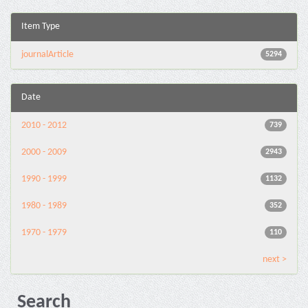
Item Type
journalArticle
5294
Date
2010 - 2012
739
2000 - 2009
2943
1990 - 1999
1132
1980 - 1989
352
1970 - 1979
110
next >
Search