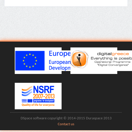
DSpace software copyright © 2014-2015 Duraspace 2013
Contact us