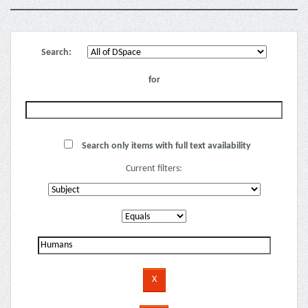
Search:
for
Search only items with full text availability
Current filters: