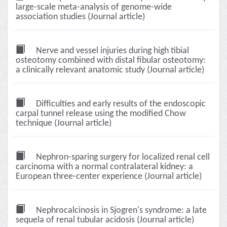
large-scale meta-analysis of genome-wide
association studies (Journal article)
Nerve and vessel injuries during high tibial
osteotomy combined with distal fibular osteotomy:
a clinically relevant anatomic study (Journal article)
Difficulties and early results of the endoscopic
carpal tunnel release using the modified Chow
technique (Journal article)
Nephron-sparing surgery for localized renal cell
carcinoma with a normal contralateral kidney: a
European three-center experience (Journal article)
Nephrocalcinosis in Sjogren's syndrome: a late
sequela of renal tubular acidosis (Journal article)