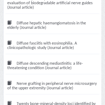
evaluation of biodegradable artificial nerve guides
(Journal article)
Diffuse hepatic haemangiomatosis in the
elderly (Journal article)
Diffuse fasciitis with eosinophilia. A
clinicopathologic study (Journal article)
Diffuse descending mediastinitis: a life-
threatening condition (Journal article)
Nerve grafting in peripheral nerve microsurgery
of the upper extremity (Journal article)
Twenty bone-mineral-density loci identified by