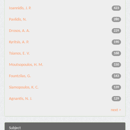
Ioannidis, J. P.
423
Pavlidis, N.
280
Drosos, A. A.
229
Kyritsis, A. P.
190
Tsianos, E. V.
168
Moutsopoulos, H. M.
150
Fountzilas, G.
143
Siamopoulos, K. C.
139
Agnantis, N. J.
129
next >
Subject