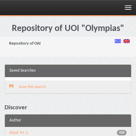
Skip
navigation
Repository of UOI "Olympias"
Repository of OAI
Saved Searches
Save this search
Discover
Author
Elisaf, M. S.
426