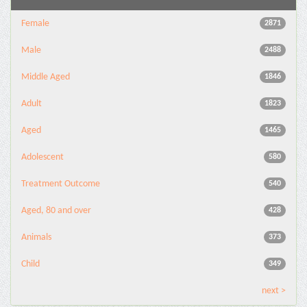
Female
2871
Male
2488
Middle Aged
1846
Adult
1823
Aged
1465
Adolescent
580
Treatment Outcome
540
Aged, 80 and over
428
Animals
373
Child
349
next >