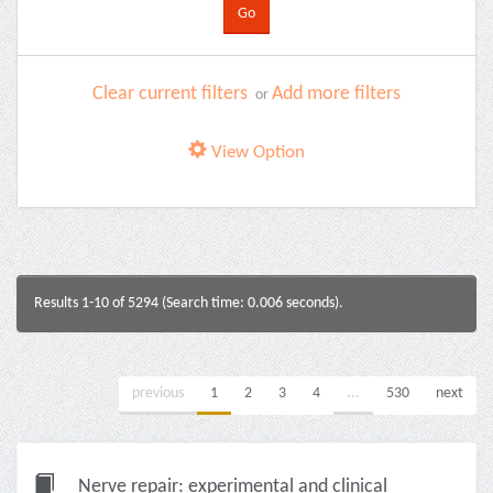
Clear current filters
Add more filters
or
View Option
Results 1-10 of 5294 (Search time: 0.006 seconds).
previous
1
2
3
4
...
530
next
Nerve repair: experimental and clinical