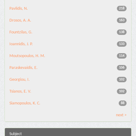
Pavlidis, N.
218
Drosos, A. A.
163
Fountzilas, G.
138
Ioannidis, J. P.
133
Moutsopoulos, H. M.
114
Paraskevaidis, E.
106
Georgiou, I.
102
Tsianos, E. V.
102
Siamopoulos, K. C.
88
next >
Subject