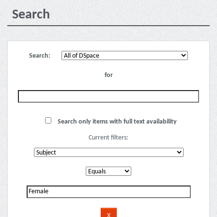
Search
Search:
for
Search only items with full text availability
Current filters: