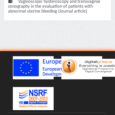
Vaginoscopic hysteroscopy and transvaginal
sonography in the evaluation of patients with
abnormal uterine bleeding (Journal article)