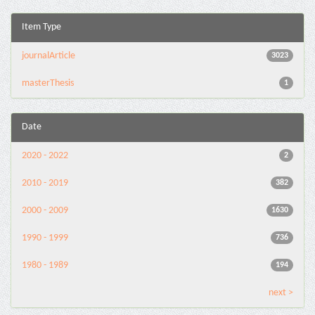
Item Type
journalArticle
3023
masterThesis
1
Date
2020 - 2022
2
2010 - 2019
382
2000 - 2009
1630
1990 - 1999
736
1980 - 1989
194
next >