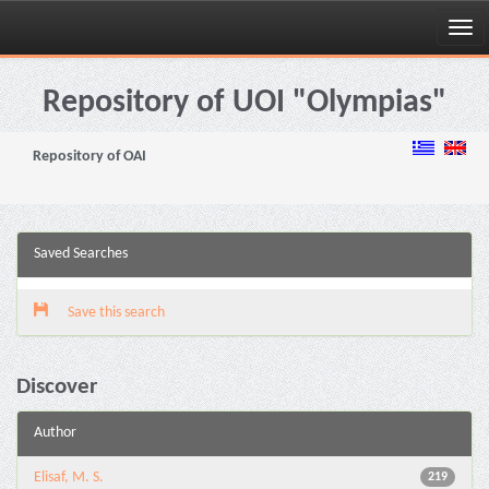
Skip
navigation
Repository of UOI "Olympias"
Repository of OAI
Saved Searches
Save this search
Discover
Author
Elisaf, M. S.
219