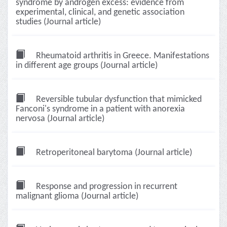
syndrome by androgen excess: evidence from
experimental, clinical, and genetic association
studies (Journal article)
Rheumatoid arthritis in Greece. Manifestations
in different age groups (Journal article)
Reversible tubular dysfunction that mimicked
Fanconi's syndrome in a patient with anorexia
nervosa (Journal article)
Retroperitoneal barytoma (Journal article)
Response and progression in recurrent
malignant glioma (Journal article)