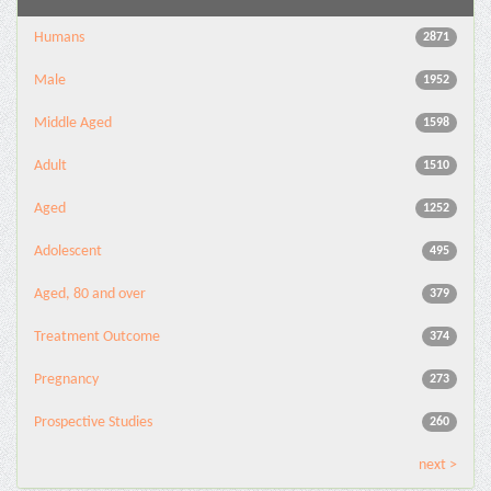
Humans
2871
Male
1952
Middle Aged
1598
Adult
1510
Aged
1252
Adolescent
495
Aged, 80 and over
379
Treatment Outcome
374
Pregnancy
273
Prospective Studies
260
next >