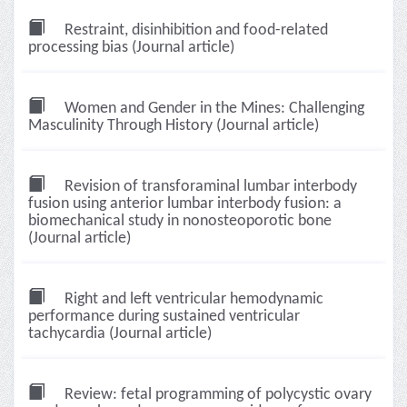
Restraint, disinhibition and food-related
processing bias (Journal article)
Women and Gender in the Mines: Challenging
Masculinity Through History (Journal article)
Revision of transforaminal lumbar interbody
fusion using anterior lumbar interbody fusion: a
biomechanical study in nonosteoporotic bone
(Journal article)
Right and left ventricular hemodynamic
performance during sustained ventricular
tachycardia (Journal article)
Review: fetal programming of polycystic ovary