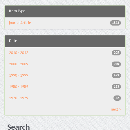
Item Type
journalArticle
1823
Date
2010 - 2012
205
2000 - 2009
940
1990 - 1999
499
1980 - 1989
133
1970 - 1979
42
next >
Search