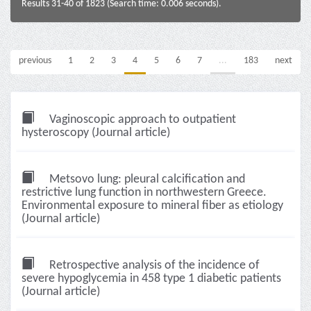
Results 31-40 of 1823 (Search time: 0.006 seconds).
previous
1
2
3
4
5
6
7
...
183
next
Vaginoscopic approach to outpatient
hysteroscopy (Journal article)
Metsovo lung: pleural calcification and
restrictive lung function in northwestern Greece.
Environmental exposure to mineral fiber as etiology
(Journal article)
Retrospective analysis of the incidence of
severe hypoglycemia in 458 type 1 diabetic patients
(Journal article)