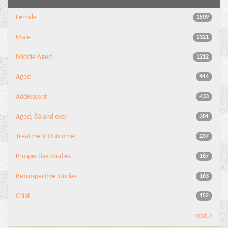
Female
1509
Male
1321
Middle Aged
1212
Aged
914
Adolescent
433
Aged, 80 and over
301
Treatment Outcome
237
Prospective Studies
167
Retrospective Studies
163
Child
152
next >