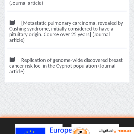
(Journal article)
[Metastatic pulmonary carcinoma, revealed by
Cushing syndrome, initially considered to have a
pituitary origin. Course over 25 years] (Journal
article)
Replication of genome-wide discovered breast
cancer risk loci in the Cypriot population (Journal
article)