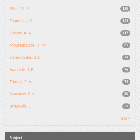
Elisaf, M. S.
128
Fountzilas, G.
124
Drosos, A. A.
117
Moutsopoulos, H. M.
87
Siamopoulos, K. C.
79
Ioannidis, J. P.
76
Tsianos, E. V.
74
Soucacos, P. N.
60
Briasoulis, E.
59
next >
Subject