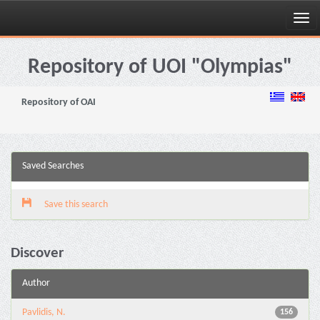
Skip
navigation
Repository of UOI "Olympias"
Repository of OAI
Saved Searches
Save this search
Discover
Author
Pavlidis, N.
156