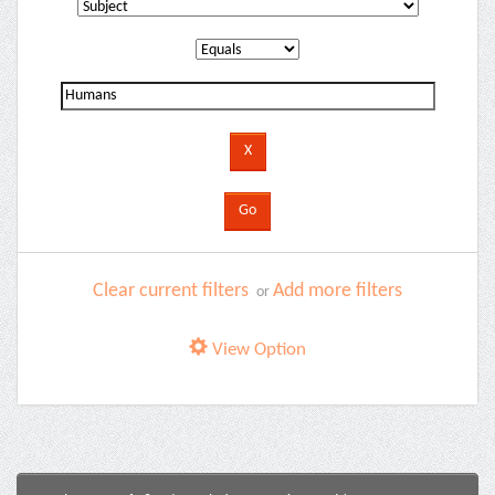
Clear current filters
Add more filters
or
View Option