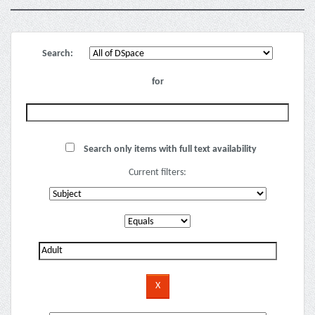
Search:
for
Search only items with full text availability
Current filters: