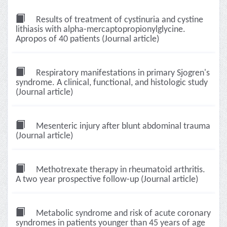
Results of treatment of cystinuria and cystine
lithiasis with alpha-mercaptopropionylglycine.
Apropos of 40 patients (Journal article)
Respiratory manifestations in primary Sjogren's
syndrome. A clinical, functional, and histologic study
(Journal article)
Mesenteric injury after blunt abdominal trauma
(Journal article)
Methotrexate therapy in rheumatoid arthritis.
A two year prospective follow-up (Journal article)
Metabolic syndrome and risk of acute coronary
syndromes in patients younger than 45 years of age