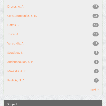
Drosos, A. A.
22
Constantopoulos, S. H.
15
Hatzis, J.
12
Tosca, A.
12
Varelzidis, A.
11
Stratigos, J.
8
Andonopoulos, A. P.
6
Mavridis, A. K.
6
Pavlidis, N. A.
6
next >
Subject