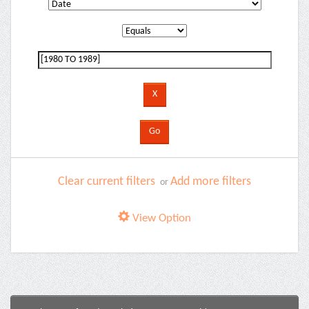
Clear current filters
Add more filters
or
View Option