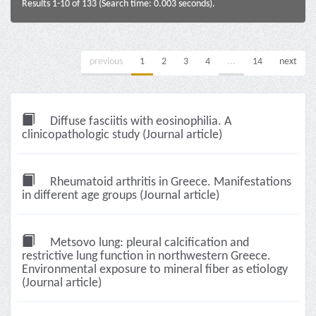
Results 1-10 of 133 (Search time: 0.003 seconds).
previous
1
2
3
4
...
14
next
Diffuse fasciitis with eosinophilia. A
clinicopathologic study (Journal article)
Rheumatoid arthritis in Greece. Manifestations
in different age groups (Journal article)
Metsovo lung: pleural calcification and
restrictive lung function in northwestern Greece.
Environmental exposure to mineral fiber as etiology
(Journal article)