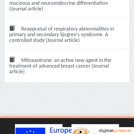
mucinous and neuroendocrine differentiation
(Journal article)
Reappraisal of respiratory abnormalities in
primary and secondary Sjogren's syndrome. A
controlled study (Journal article)
Mitoxantrone: an active new agent in the
treatment of advanced breast cancer (Journal
article)