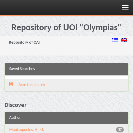
Skip
navigation
Repository of UOI "Olympias"
Repository of OAI
Saved Searches
Save this search
Discover
Author
Moutsopoulos, H. M.
37