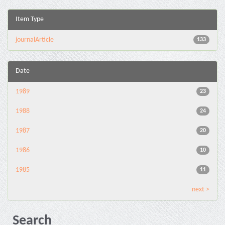
Item Type
journalArticle
133
Date
1989
23
1988
24
1987
20
1986
10
1985
11
next >
Search