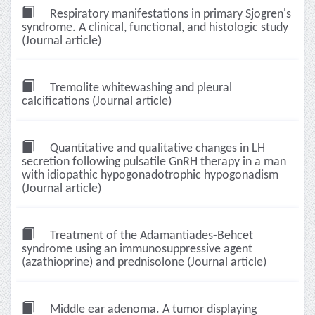
Respiratory manifestations in primary Sjogren's
syndrome. A clinical, functional, and histologic study
(Journal article)
Tremolite whitewashing and pleural
calcifications (Journal article)
Quantitative and qualitative changes in LH
secretion following pulsatile GnRH therapy in a man
with idiopathic hypogonadotrophic hypogonadism
(Journal article)
Treatment of the Adamantiades-Behcet
syndrome using an immunosuppressive agent
(azathioprine) and prednisolone (Journal article)
Middle ear adenoma. A tumor displaying