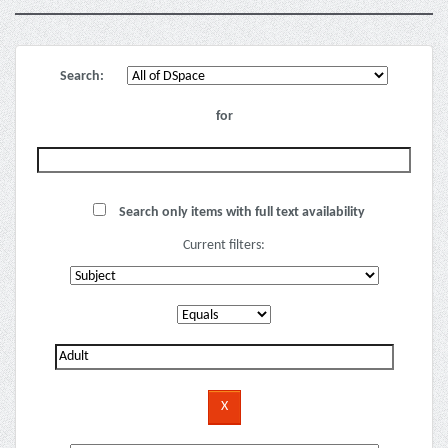
Search:
for
Search only items with full text availability
Current filters: