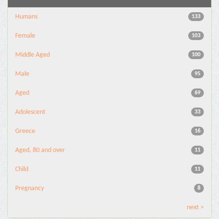
Humans
133
Female
103
Middle Aged
100
Male
95
Aged
69
Adolescent
33
Greece
16
Aged, 80 and over
11
Child
11
Pregnancy
8
next >