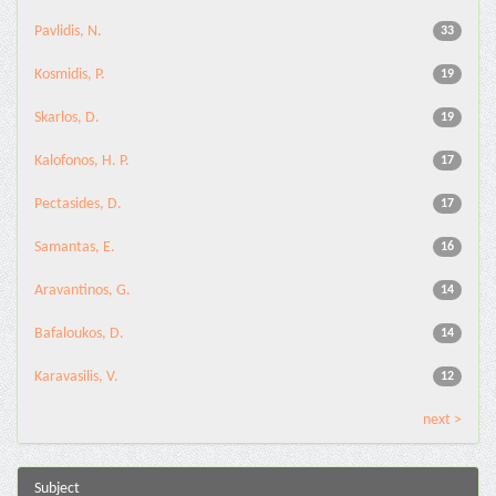
Pavlidis, N.
33
Kosmidis, P.
19
Skarlos, D.
19
Kalofonos, H. P.
17
Pectasides, D.
17
Samantas, E.
16
Aravantinos, G.
14
Bafaloukos, D.
14
Karavasilis, V.
12
next >
Subject