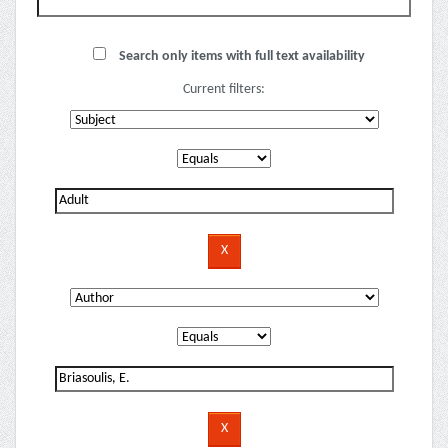
Search only items with full text availability
Current filters: