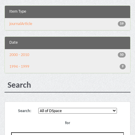
Item Type
journalArticle
59
Date
2000 - 2010
50
1994 - 1999
9
Search
Search:
for