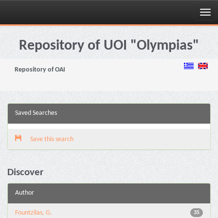
Skip
navigation
Repository of UOI "Olympias"
Repository of OAI
Saved Searches
Save this search
Discover
Author
Fountzilas, G.
35