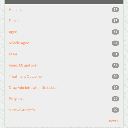
Humans
59
Female
57
Aged
55
Middle Aged
54
Male
31
Aged, 80 and over
17
Treatment Outcome
16
Drug Administration Schedule
14
Prognosis
14
Survival Analysis
10
next >