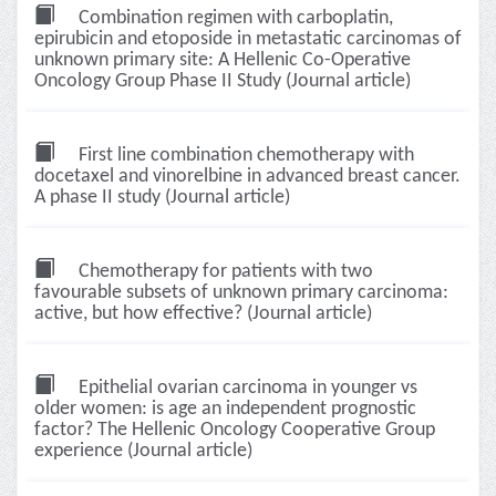
Combination regimen with carboplatin,
epirubicin and etoposide in metastatic carcinomas of
unknown primary site: A Hellenic Co-Operative
Oncology Group Phase II Study (Journal article)
First line combination chemotherapy with
docetaxel and vinorelbine in advanced breast cancer.
A phase II study (Journal article)
Chemotherapy for patients with two
favourable subsets of unknown primary carcinoma:
active, but how effective? (Journal article)
Epithelial ovarian carcinoma in younger vs
older women: is age an independent prognostic
factor? The Hellenic Oncology Cooperative Group
experience (Journal article)