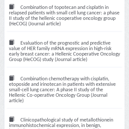
Combination of topotecan and cisplatin in
relapsed patients with small cell lung cancer: a phase
II study of the hellenic cooperative oncology group
(HeCOG) (Journal article)
Evaluation of the prognostic and predictive
value of HER family mRNA expression in high-risk
early breast cancer: a Hellenic Cooperative Oncology
Group (HeCOG) study (Journal article)
Combination chemotherapy with cisplatin,
etoposide and irinotecan in patients with extensive
small-cell lung cancer: A phase II study of the
Hellenic Co-operative Oncology Group (Journal
article)
Clinicopathological study of metallothionein
immunohistochemical expression, in benign,