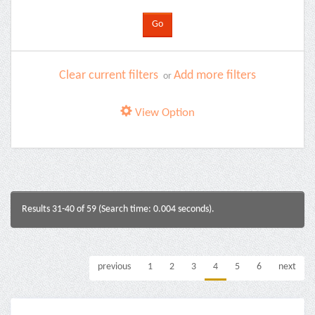
Clear current filters
Add more filters
or
View Option
Results 31-40 of 59 (Search time: 0.004 seconds).
previous
1
2
3
4
5
6
next