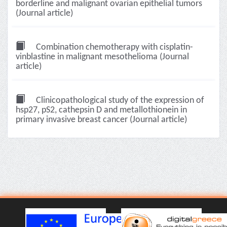
borderline and malignant ovarian epithelial tumors
(Journal article)
Combination chemotherapy with cisplatin-
vinblastine in malignant mesothelioma (Journal
article)
Clinicopathological study of the expression of
hsp27, pS2, cathepsin D and metallothionein in
primary invasive breast cancer (Journal article)