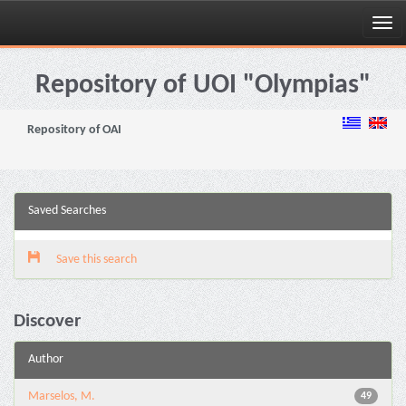
Skip
navigation
Repository of UOI "Olympias"
Repository of OAI
Saved Searches
Save this search
Discover
Author
Marselos, M.
49