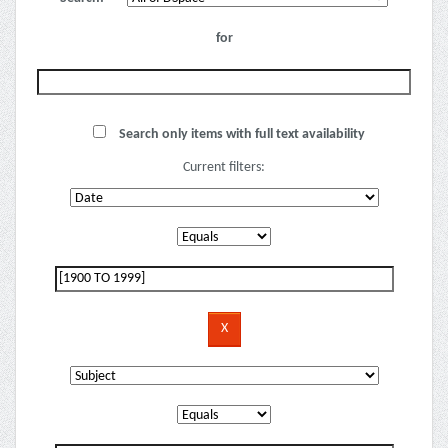
for
Search only items with full text availability
Current filters: