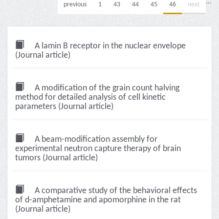
...
previous
1
43
44
45
46
next
A lamin B receptor in the nuclear envelope
(Journal article)
A modification of the grain count halving
method for detailed analysis of cell kinetic
parameters (Journal article)
A beam-modification assembly for
experimental neutron capture therapy of brain
tumors (Journal article)
A comparative study of the behavioral effects
of d-amphetamine and apomorphine in the rat
(Journal article)