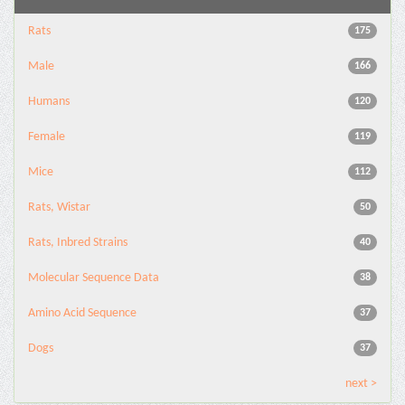
Rats
175
Male
166
Humans
120
Female
119
Mice
112
Rats, Wistar
50
Rats, Inbred Strains
40
Molecular Sequence Data
38
Amino Acid Sequence
37
Dogs
37
next >