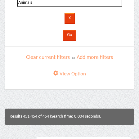
Clear current filters
Add more filters
or
View Option
Results 451-454 of 454 (Search time: 0.004 seconds).