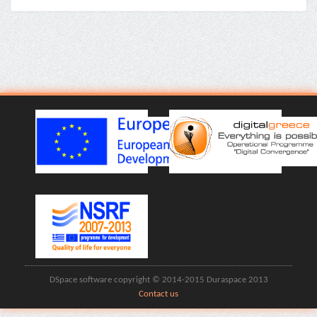
DSpace software copyright © 2014-2015 Duraspace 2013
Contact us