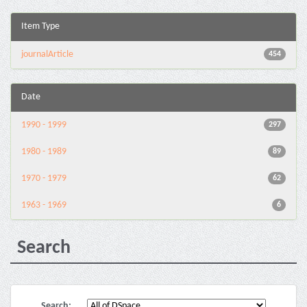
Item Type
journalArticle
454
Date
1990 - 1999
297
1980 - 1989
89
1970 - 1979
62
1963 - 1969
6
Search
Search: