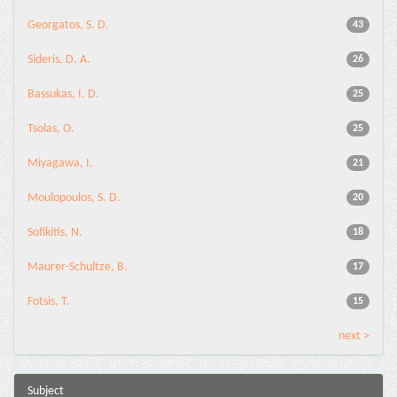
Georgatos, S. D.
43
Sideris, D. A.
26
Bassukas, I. D.
25
Tsolas, O.
25
Miyagawa, I.
21
Moulopoulos, S. D.
20
Sofikitis, N.
18
Maurer-Schultze, B.
17
Fotsis, T.
15
next >
Subject