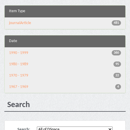
Item Type
journalArticle
481
Date
1990 - 1999
360
1980 - 1989
95
1970 - 1979
22
1967 - 1969
4
Search
Search: