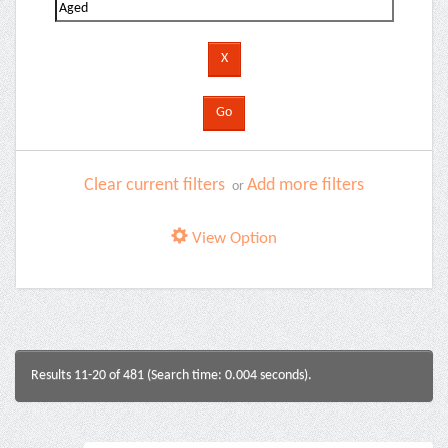
Clear current filters
Add more filters
or
View Option
Results 11-20 of 481 (Search time: 0.004 seconds).