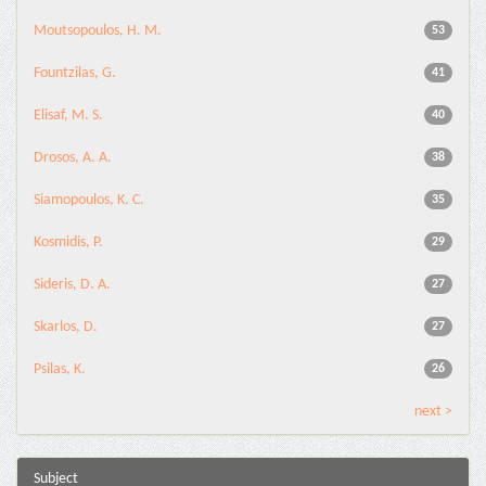
Moutsopoulos, H. M.
53
Fountzilas, G.
41
Elisaf, M. S.
40
Drosos, A. A.
38
Siamopoulos, K. C.
35
Kosmidis, P.
29
Sideris, D. A.
27
Skarlos, D.
27
Psilas, K.
26
next >
Subject