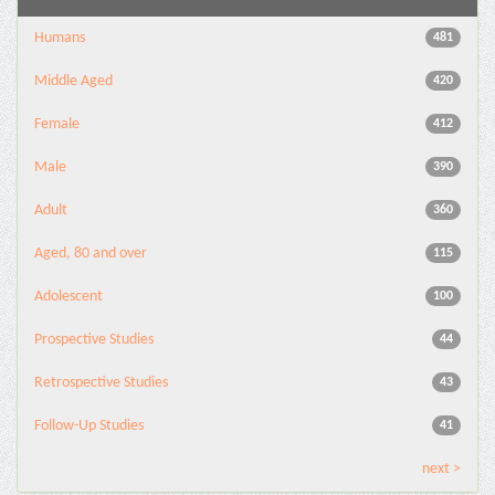
Humans
481
Middle Aged
420
Female
412
Male
390
Adult
360
Aged, 80 and over
115
Adolescent
100
Prospective Studies
44
Retrospective Studies
43
Follow-Up Studies
41
next >