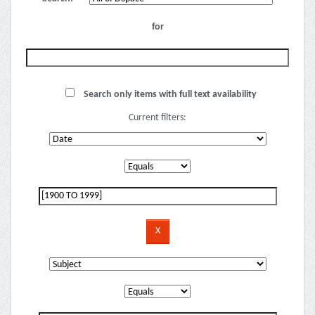
for
Search only items with full text availability
Current filters: