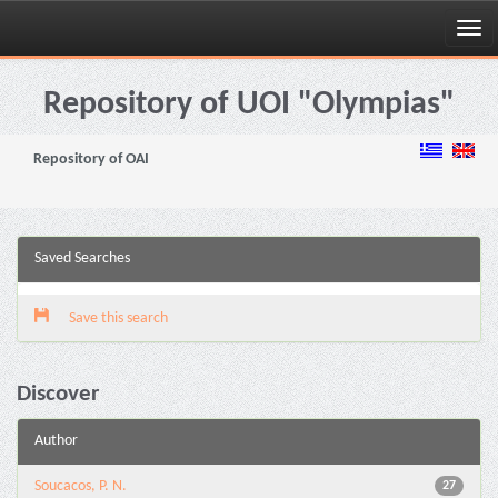
Skip
navigation
Repository of UOI "Olympias"
Repository of OAI
Saved Searches
Save this search
Discover
Author
Soucacos, P. N.
27