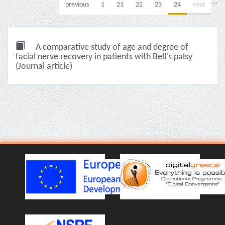
...
previous
1
21
22
23
24
next
A comparative study of age and degree of
facial nerve recovery in patients with Bell's palsy
(Journal article)