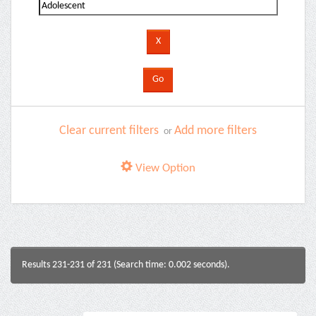
Clear current filters
Add more filters
or
View Option
Results 231-231 of 231 (Search time: 0.002 seconds).