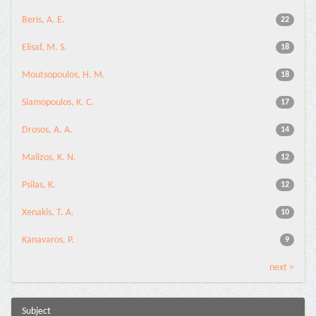
Beris, A. E.
22
Elisaf, M. S.
18
Moutsopoulos, H. M.
18
Siamopoulos, K. C.
17
Drosos, A. A.
14
Malizos, K. N.
12
Psilas, K.
12
Xenakis, T. A.
10
Kanavaros, P.
9
next >
Subject