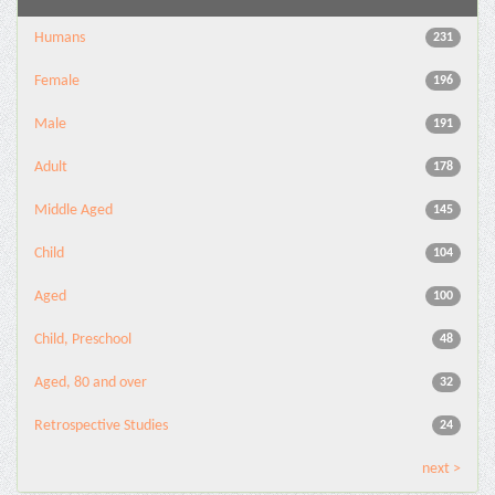
Humans
231
Female
196
Male
191
Adult
178
Middle Aged
145
Child
104
Aged
100
Child, Preschool
48
Aged, 80 and over
32
Retrospective Studies
24
next >