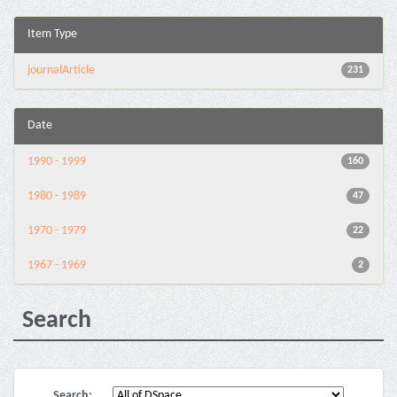
Item Type
journalArticle
231
Date
1990 - 1999
160
1980 - 1989
47
1970 - 1979
22
1967 - 1969
2
Search
Search: