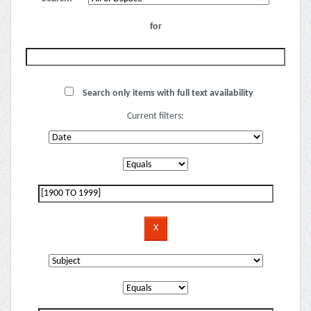
for
Search only items with full text availability
Current filters: