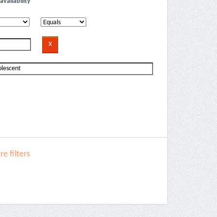
availability
e filters