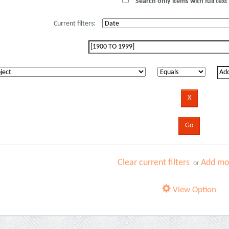
Search only items with full text 
Current filters:
Clear current filters
Add mor
or
View Option