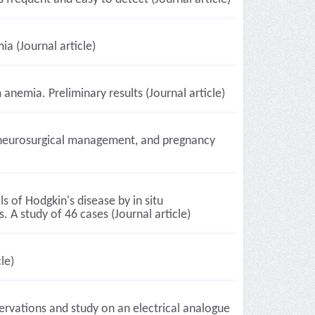
ia (Journal article)
emia. Preliminary results (Journal article)
, neurosurgical management, and pregnancy
 of Hodgkin's disease by in situ
. A study of 46 cases (Journal article)
le)
ervations and study on an electrical analogue