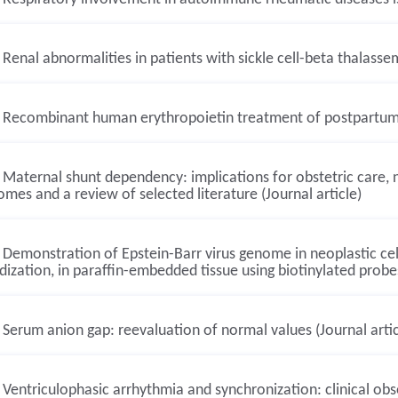
Renal abnormalities in patients with sickle cell-beta thalassem
Recombinant human erythropoietin treatment of postpartum an
Maternal shunt dependency: implications for obstetric care
mes and a review of selected literature (Journal article)
Demonstration of Epstein-Barr virus genome in neoplastic cells
dization, in paraffin-embedded tissue using biotinylated probes
Serum anion gap: reevaluation of normal values (Journal artic
Ventriculophasic arrhythmia and synchronization: clinical obs