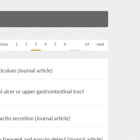
vious
1
2
3
4
5
6
...
24
next
culum (Journal article)
 ulcer or upper gastrointestinal tract
ctin secretion (Journal article)
frequent and easy to detect (Journal article)