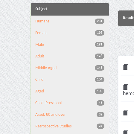
Subject
Result
Humans
231
Female
196
Male
191
Adult
178
Middle Aged
145
Child
104
Aged
100
hemor
Child, Preschool
48
Aged, 80 and over
32
Retrospective Studies
24