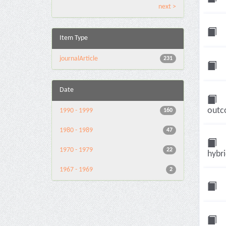
next >
Item Type
journalArticle
231
Date
outco
1990 - 1999
160
1980 - 1989
47
1970 - 1979
22
hybri
1967 - 1969
2