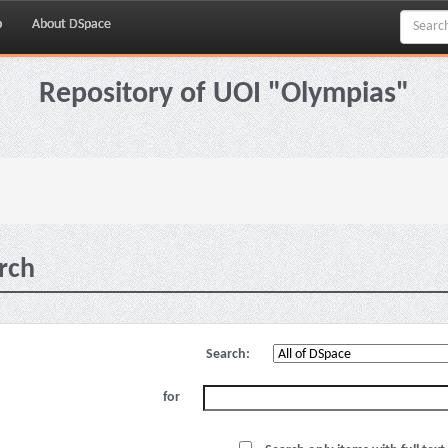
p
About DSpace
Repository of UOI "Olympias"
rch
Search:
for