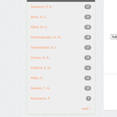
Soucacos, P. N.
27
Beris, A. E.
22
Elisaf, M. S.
18
Moutsopoulos, H. M.
18
Siamopoulos, K. C.
17
Drosos, A. A.
14
Malizos, K. N.
12
Psilas, K.
12
Xenakis, T. A.
10
Kanavaros, P.
9
next >