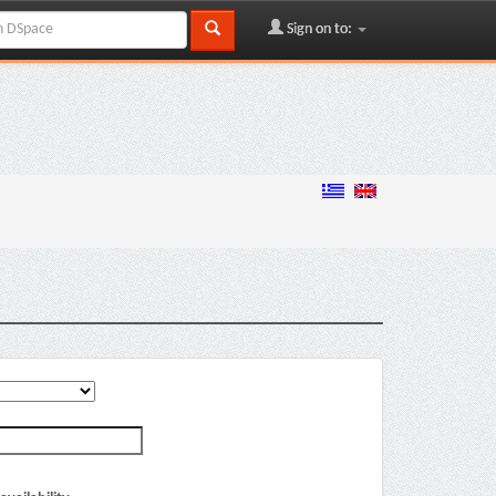
Sign on to: