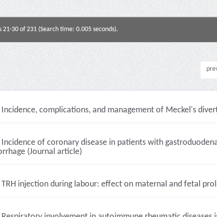
s 21-30 of 231 (Search time: 0.005 seconds).
pre
Incidence, complications, and management of Meckel's diverti
Incidence of coronary disease in patients with gastroduodenal
rhage (Journal article)
TRH injection during labour: effect on maternal and fetal prola
Respiratory involvement in autoimmune rheumatic diseases is 