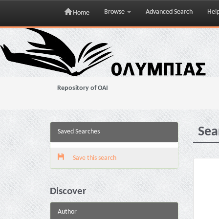
Browse
Advanced Search
Hel
Home
Skip
navigation
Repository of OAI
Sea
Saved Searches
Save this search
Discover
Author