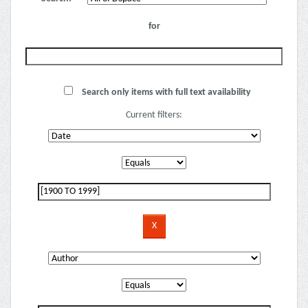
for
Search only items with full text availability
Current filters: