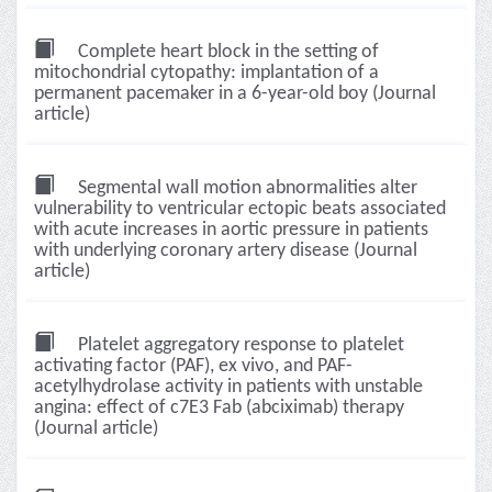
Complete heart block in the setting of
mitochondrial cytopathy: implantation of a
permanent pacemaker in a 6-year-old boy (Journal
article)
Segmental wall motion abnormalities alter
vulnerability to ventricular ectopic beats associated
with acute increases in aortic pressure in patients
with underlying coronary artery disease (Journal
article)
Platelet aggregatory response to platelet
activating factor (PAF), ex vivo, and PAF-
acetylhydrolase activity in patients with unstable
angina: effect of c7E3 Fab (abciximab) therapy
(Journal article)