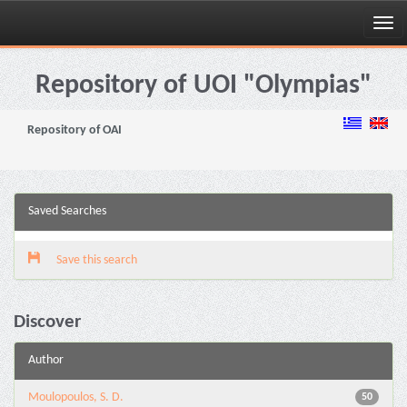
Skip
navigation
Repository of UOI "Olympias"
Repository of OAI
Saved Searches
Save this search
Discover
Author
Moulopoulos, S. D.
50