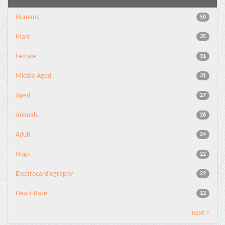
Humans
50
Male
35
Female
31
Middle Aged
31
Aged
27
Animals
26
Adult
24
Dogs
22
Electrocardiography
22
Heart Rate
12
next >