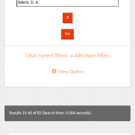
Clear current filters
Add more filters
or
View Option
Results 31-40 of 82 (Search time: 0.004 seconds).