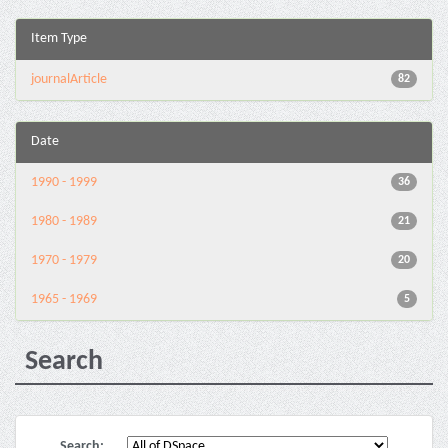
Item Type
journalArticle
82
Date
1990 - 1999
36
1980 - 1989
21
1970 - 1979
20
1965 - 1969
5
Search
Search: