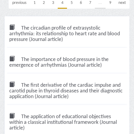
previous
1
2
3
4
5
6
7
...
9
next
The circadian profile of extrasystolic
arrhythmia: its relationship to heart rate and blood
pressure (Journal article)
The importance of blood pressure in the
emergence of arrhythmias (Journal article)
The first derivative of the cardiac impulse and
carotid pulse in thyroid diseases and their diagnostic
application (Journal article)
The application of educational objectives
within a classical institutional framework (Journal
article)