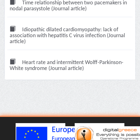
Time relationship between two pacemakers in
nodal parasystole (Journal article)
Idiopathic dilated cardiomyopathy: lack of
association with hepatitis C virus infection (Journal
article)
Heart rate and intermittent Wolff-Parkinson-
White syndrome (Journal article)