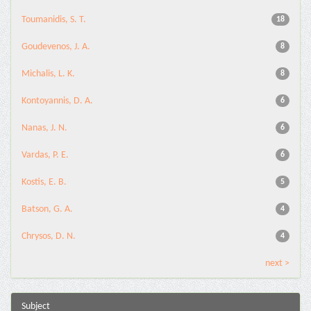
Toumanidis, S. T.
18
Goudevenos, J. A.
8
Michalis, L. K.
8
Kontoyannis, D. A.
6
Nanas, J. N.
6
Vardas, P. E.
6
Kostis, E. B.
5
Batson, G. A.
4
Chrysos, D. N.
4
next >
Subject