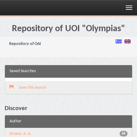
Skip
navigation
Repository of UOI "Olympias"
Repository of OAI
Saved Searches
Save this search
Discover
Author
Drosos, A. A.
66