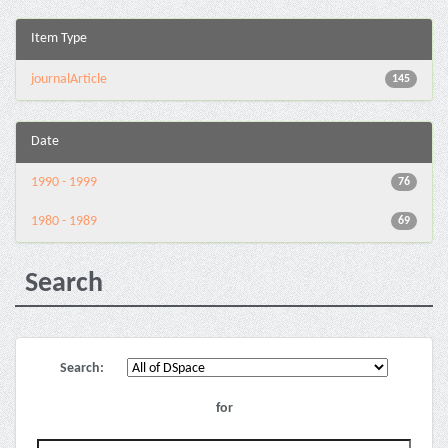
Item Type
journalArticle
145
Date
1990 - 1999
76
1980 - 1989
69
Search
Search:
for