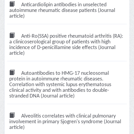
Anticardiolipin antibodies in unselected
autoimmune rheumatic disease patients (Journal
article)
Anti-Ro(SSA) positive rheumatoid arthritis (RA):
a clinicoserological group of patients with high
incidence of D-penicillamine side effects (Journal
article)
Autoantibodies to HMG-17 nucleosomal
protein in autoimmune rheumatic diseases.
Correlation with systemic lupus erythematosus
clinical activity and with antibodies to double-
stranded DNA (Journal article)
Alveolitis correlates with clinical pulmonary
involvement in primary Sjogren's syndrome (Journal
article)