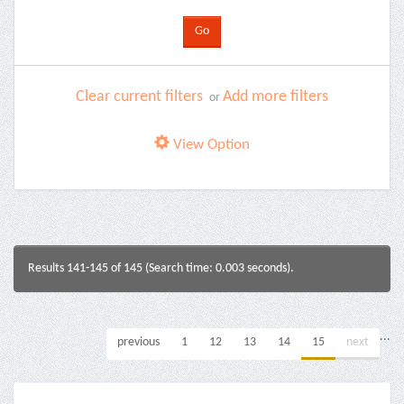
Clear current filters
Add more filters
or
View Option
Results 141-145 of 145 (Search time: 0.003 seconds).
...
previous
1
12
13
14
15
next