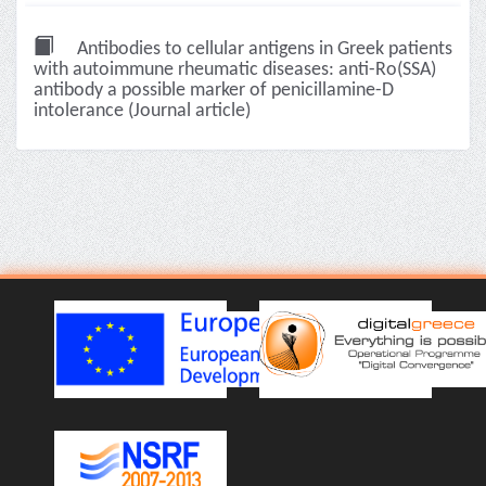
Antibodies to cellular antigens in Greek patients
with autoimmune rheumatic diseases: anti-Ro(SSA)
antibody a possible marker of penicillamine-D
intolerance (Journal article)