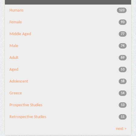
Humans
123
Female
93
Middle Aged
77
Male
74
Adult
69
Aged
53
Adolescent
18
Greece
14
Prospective Studies
13
Retrospective Studies
11
next >