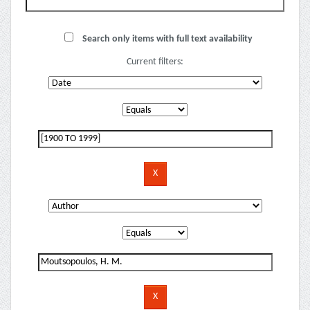
Search only items with full text availability
Current filters: