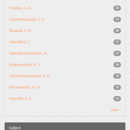
Tzioufas, A. G.
30
Constantopoulos, S. H.
23
Skopouli, F. N.
20
Sakarellos, C.
17
Sakarellos-Daitsiotis, M.
17
Andonopoulos, A. P.
16
Vlachoyiannopoulos, P. G.
16
Manoussakis, M. N.
15
Mavridis, A. K.
12
next >
Subject