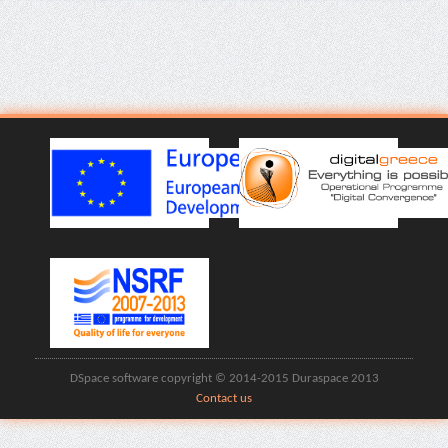
DSpace software copyright © 2014-2015 Duraspace 2013
Contact us