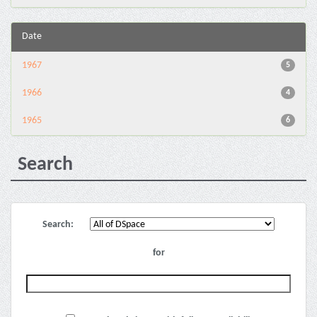
Date
1967
5
1966
4
1965
6
Search
Search:
for