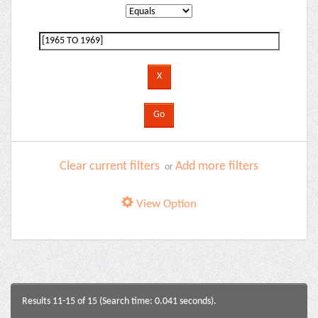
Clear current filters
Add more filters
or
View Option
Results 11-15 of 15 (Search time: 0.041 seconds).