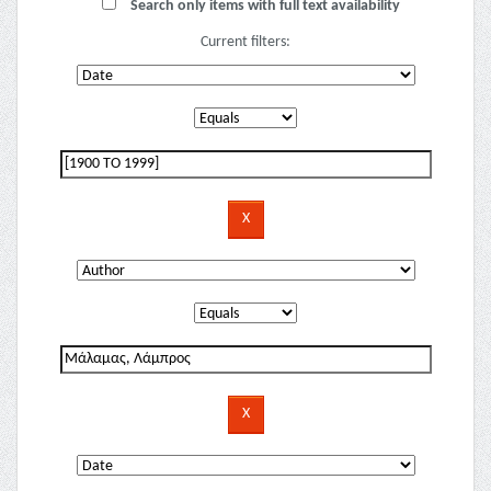
Search only items with full text availability
Current filters: