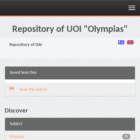
Skip
navigation
Repository of UOI "Olympias"
Repository of OAI
Saved Searches
Save this search
Discover
Subject
Ήπειρος
15