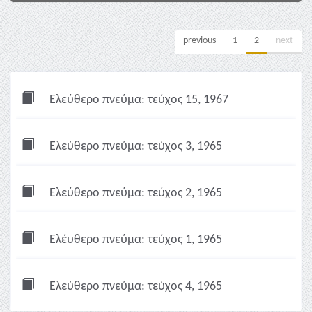
previous
1
2
next
Ελεύθερο πνεύμα: τεύχος 15, 1967
Ελεύθερο πνεύμα: τεύχος 3, 1965
Ελεύθερο πνεύμα: τεύχος 2, 1965
Ελέυθερο πνεύμα: τεύχος 1, 1965
Ελεύθερο πνεύμα: τεύχος 4, 1965