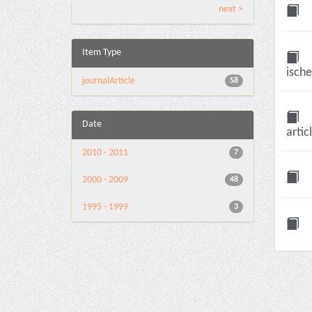
next >
Item Type
ische
journalArticle
58
Date
artic
2010 - 2011
7
2000 - 2009
48
1995 - 1999
3