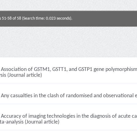
s 51-58 of 58 (Search time: 0.023 seconds).
Association of GSTM1, GSTT1, and GSTP1 gene polymorphisms 
sis (Journal article)
Any casualties in the clash of randomised and observational e
Accuracy of imaging technologies in the diagnosis of acute c
a-analysis (Journal article)