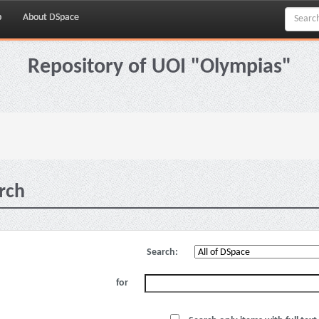
p
About DSpace
Repository of UOI "Olympias"
rch
Search:
for