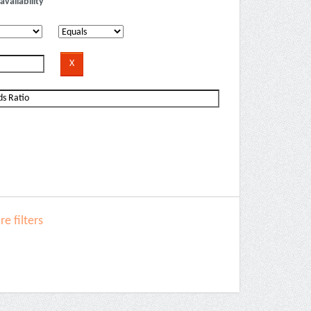
availability
e filters