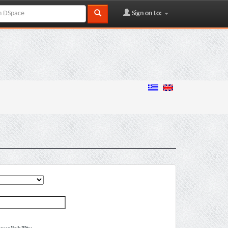
Sign on to: