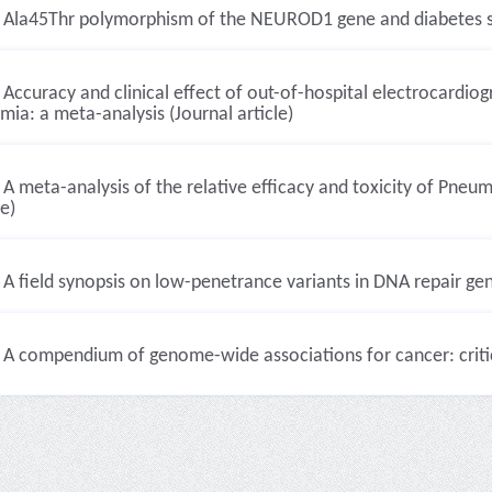
Ala45Thr polymorphism of the NEUROD1 gene and diabetes susce
Accuracy and clinical effect of out-of-hospital electrocardiog
mia: a meta-analysis (Journal article)
A meta-analysis of the relative efficacy and toxicity of Pneum
le)
A field synopsis on low-penetrance variants in DNA repair gene
A compendium of genome-wide associations for cancer: critica