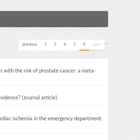
...
previous
1
3
4
5
6
next
with the risk of prostate cancer: a meta-
vidence? (Journal article)
ardiac ischemia in the emergency department: