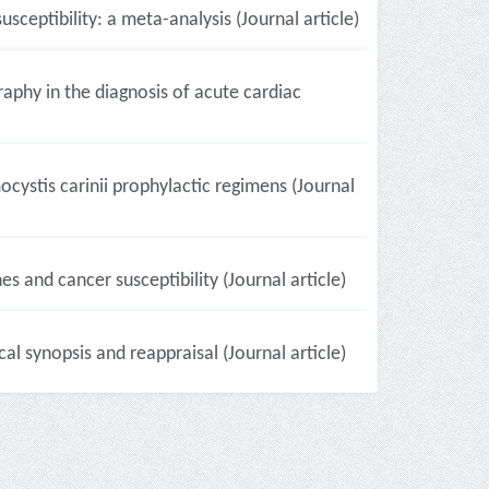
ptibility: a meta-analysis (Journal article)
raphy in the diagnosis of acute cardiac
ocystis carinii prophylactic regimens (Journal
s and cancer susceptibility (Journal article)
l synopsis and reappraisal (Journal article)