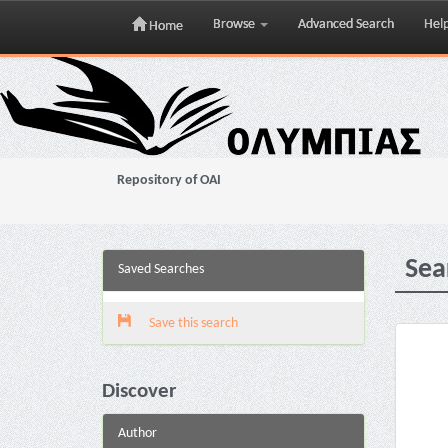
Browse
Advanced Search
Hel
Home
Skip
navigation
Repository of OAI
Sea
Saved Searches
Save this search
Discover
Author