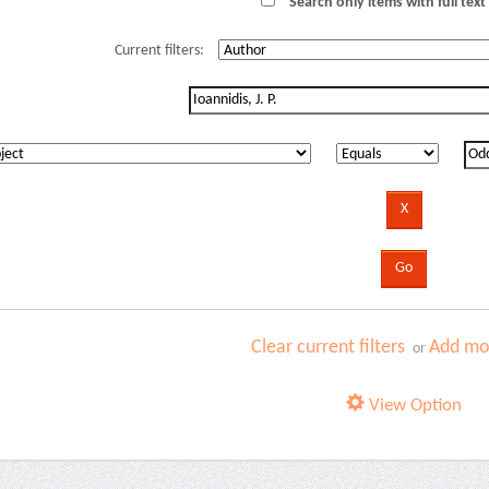
Search only items with full text 
Current filters:
Clear current filters
Add mor
or
View Option