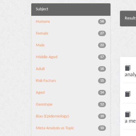
Subject
Result
Humans
56
Female
27
Male
22
Middle Aged
17
Adult
16
analy
Risk Factors
15
Aged
14
Genotype
12
Bias (Epidemiology)
10
a met
Meta-Analysis as Topic
10