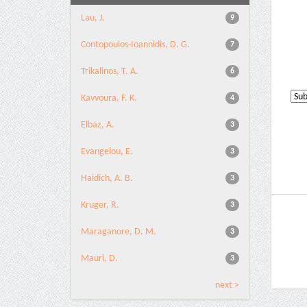
Lau, J.
9
Contopoulos-Ioannidis, D. G.
7
Trikalinos, T. A.
6
Kavvoura, F. K.
4
Elbaz, A.
3
Evangelou, E.
3
Haidich, A. B.
3
Kruger, R.
3
Maraganore, D. M.
3
Mauri, D.
3
next >