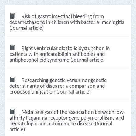
Risk of gastrointestinal bleeding from
dexamethasone in children with bacterial meningitis
(Journal article)
Right ventricular diastolic dysfunction in
patients with anticardiolipin antibodies and
antiphospholipid syndrome (Journal article)
Researching genetic versus nongenetic
determinants of disease: a comparison and
proposed unification (Journal article)
Meta-analysis of the association between low-
affinity Fcgamma receptor gene polymorphisms and
hematologic and autoimmune disease (Journal
article)