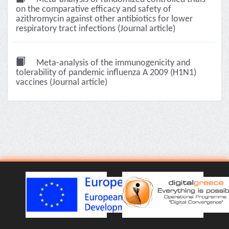
on the comparative efficacy and safety of
azithromycin against other antibiotics for lower
respiratory tract infections (Journal article)
Meta-analysis of the immunogenicity and
tolerability of pandemic influenza A 2009 (H1N1)
vaccines (Journal article)