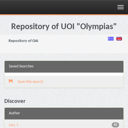
Skip
navigation
Repository of UOI "Olympias"
Repository of OAI
Saved Searches
Save this search
Discover
Author
Lau, J.
45