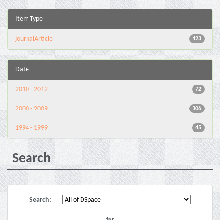
Item Type
journalArticle
423
Date
2010 - 2012
72
2000 - 2009
306
1994 - 1999
45
Search
Search:
for