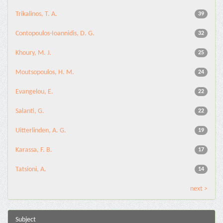
Trikalinos, T. A.
39
Contopoulos-Ioannidis, D. G.
32
Khoury, M. J.
25
Moutsopoulos, H. M.
24
Evangelou, E.
22
Salanti, G.
22
Uitterlinden, A. G.
19
Karassa, F. B.
17
Tatsioni, A.
14
next >
Subject