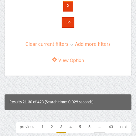
Clear current filters
Add more filters
or
View Option
Results 21-30 of 423 (Search time: 0.029 seconds).
previous
1
2
3
4
5
6
...
43
next