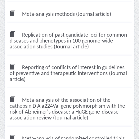
Meta-analysis methods (Journal article)
Replication of past candidate loci for common
diseases and phenotypes in 100 genome-wide
association studies (Journal article)
Reporting of conflicts of interest in guidelines
of preventive and therapeutic interventions (Journal
article)
Meta-analysis of the association of the
cathepsin D Ala224Val gene polymorphism with the
risk of Alzheimer's disease: a HuGE gene-disease
association review (Journal article)
Meta-analysis of randomized controlled trials