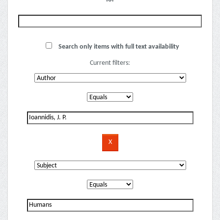
Search only items with full text availability
Current filters: