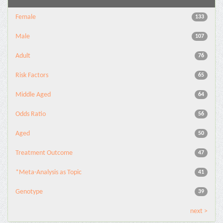
Female
133
Male
107
Adult
76
Risk Factors
65
Middle Aged
64
Odds Ratio
56
Aged
50
Treatment Outcome
47
*Meta-Analysis as Topic
41
Genotype
39
next >