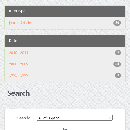
Item Type
journalArticle
50
Date
2010 - 2011
9
2000 - 2009
38
1995 - 1999
3
Search
Search:
for