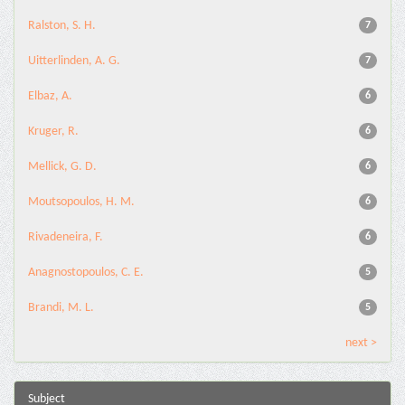
Ralston, S. H.
7
Uitterlinden, A. G.
7
Elbaz, A.
6
Kruger, R.
6
Mellick, G. D.
6
Moutsopoulos, H. M.
6
Rivadeneira, F.
6
Anagnostopoulos, C. E.
5
Brandi, M. L.
5
next >
Subject