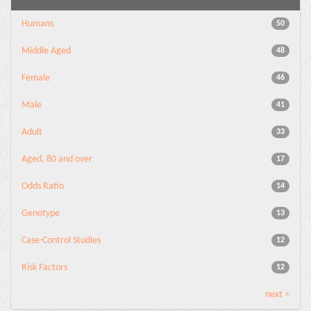
Humans
50
Middle Aged
48
Female
46
Male
41
Adult
33
Aged, 80 and over
17
Odds Ratio
14
Genotype
13
Case-Control Studies
12
Risk Factors
12
next >