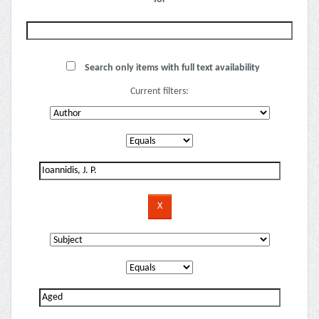
Search only items with full text availability
Current filters: