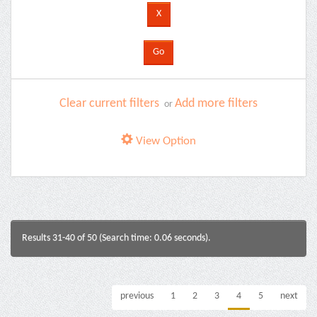
Clear current filters
Add more filters
or
View Option
Results 31-40 of 50 (Search time: 0.06 seconds).
previous
1
2
3
4
5
next