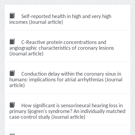
Self-reported health in high and very high
incomes (Journal article)
C-Reactive protein concentrations and
angiographic characteristics of coronary lesions
(Journal article)
Conduction delay within the coronary sinus in
humans: implications for atrial arrhythmias (Journal
article)
How significant is sensorineural hearing loss in
primary Sjogren's syndrome? An individually matched
case-control study (Journal article)