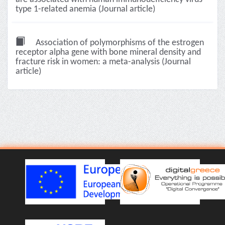
type 1-related anemia (Journal article)
Association of polymorphisms of the estrogen
receptor alpha gene with bone mineral density and
fracture risk in women: a meta-analysis (Journal
article)