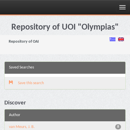
Skip
navigation
Repository of UOI "Olympias"
Repository of OAI
Saved Searches
Save this search
Discover
Author
van Meurs, J. B.
8