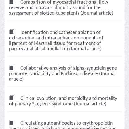
Comparison of myocardial fractional flow
reserve and intravascular ultrasound for the
assessment of slotted-tube stents (Journal article)
Identification and catheter ablation of
extracardiac and intracardiac components of
ligament of Marshall tissue for treatment of
paroxysmal atrial fibrillation (Journal article)
Collaborative analysis of alpha-synuclein gene
promoter variability and Parkinson disease (Journal
article)
Clinical evolution, and morbidity and mortality
of primary Sjogren's syndrome (Journal article)
Circulating autoantibodies to erythropoietin
are associated with human immunodeficiency virus