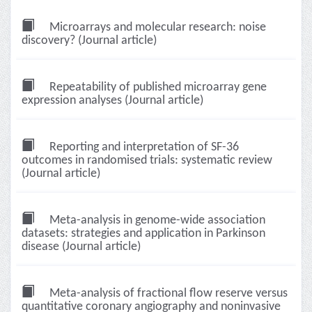
Microarrays and molecular research: noise
discovery? (Journal article)
Repeatability of published microarray gene
expression analyses (Journal article)
Reporting and interpretation of SF-36
outcomes in randomised trials: systematic review
(Journal article)
Meta-analysis in genome-wide association
datasets: strategies and application in Parkinson
disease (Journal article)
Meta-analysis of fractional flow reserve versus
quantitative coronary angiography and noninvasive