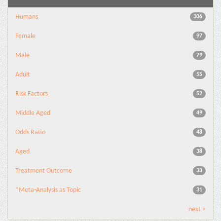
Humans
306
Female
97
Male
79
Adult
55
Risk Factors
52
Middle Aged
49
Odds Ratio
48
Aged
38
Treatment Outcome
33
*Meta-Analysis as Topic
31
next >