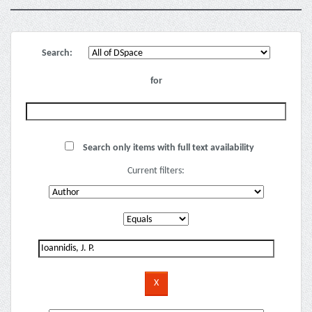
Search:
for
Search only items with full text availability
Current filters: