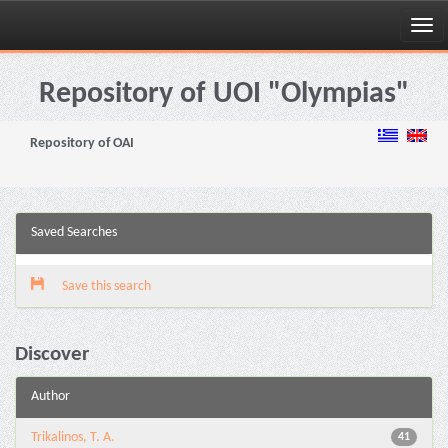
Skip
navigation
Repository of UOI "Olympias"
Repository of OAI
Saved Searches
Save this search
Discover
Author
Trikalinos, T. A.
41