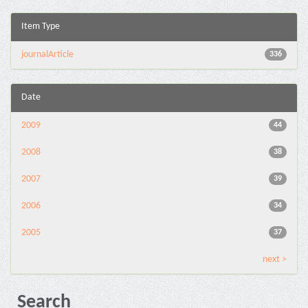
Item Type
journalArticle
336
Date
2009
44
2008
38
2007
39
2006
34
2005
37
next >
Search