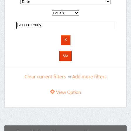
Clear current filters
Add more filters
or
View Option