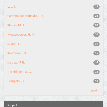
Lau, J.
25
Contopoulos-Ioannidis, D. G.
24
Khoury, M. J.
20
Moutsopoulos, H. M.
20
Salanti, G.
19
Kavvoura, F. K.
15
Karassa, F. B.
14
Uitterlinden, A. G.
14
Evangelou, E.
13
next >
Subject