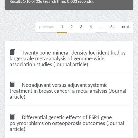
Results 1-10 of 336 (Search time: 0.003 seconds).
previous
1
2
3
4
...
34
next
Twenty bone-mineral-density loci identified by
large-scale meta-analysis of genome-wide
association studies (Journal article)
Neoadjuvant versus adjuvant systemic
treatment in breast cancer: a meta-analysis (Journal
article)
Differential genetic effects of ESR1 gene
polymorphisms on osteoporosis outcomes (Journal
article)