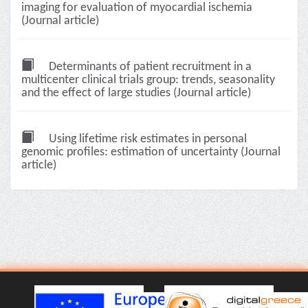
imaging for evaluation of myocardial ischemia
(Journal article)
Determinants of patient recruitment in a
multicenter clinical trials group: trends, seasonality
and the effect of large studies (Journal article)
Using lifetime risk estimates in personal
genomic profiles: estimation of uncertainty (Journal
article)