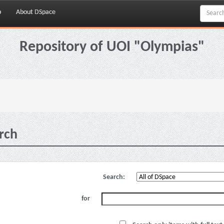
p
About DSpace
Repository of UOI "Olympias"
rch
Search:
for