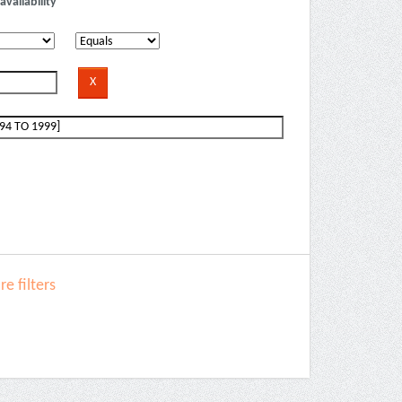
availability
e filters