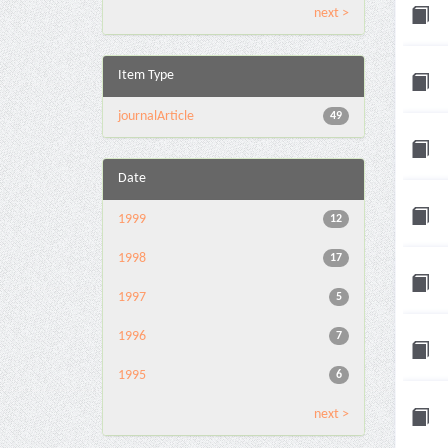
next >
Item Type
journalArticle
49
Date
1999
12
1998
17
1997
5
1996
7
1995
6
next >