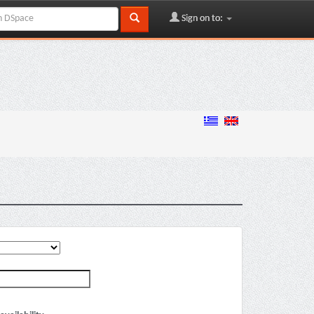
Sign on to: