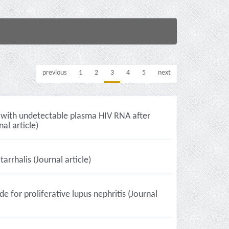
previous
1
2
3
4
5
next
s with undetectable plasma HIV RNA after
al article)
rrhalis (Journal article)
or proliferative lupus nephritis (Journal