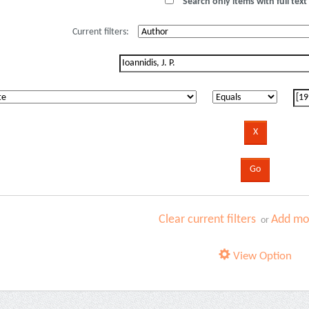
Search only items with full text 
Current filters:
Clear current filters
Add mor
or
View Option