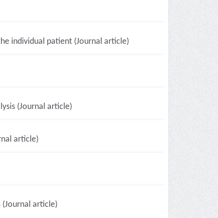
e individual patient (Journal article)
sis (Journal article)
al article)
 (Journal article)