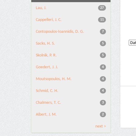
Lau, J.
27
Cappelleri, J. C.
11
Contopoulos-Ioannidis, D. G.
7
Sacks, H. S.
5
Skolnik, P. R.
5
Goedert, J. J.
4
Moutsopoulos, H. M.
4
Schmid, C. H.
4
Chalmers, T. C.
3
Albert, J. M.
2
next >