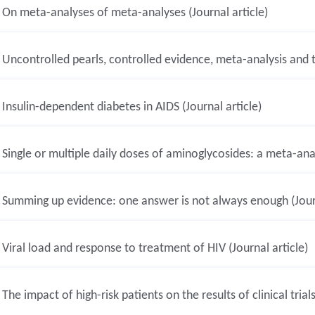
On meta-analyses of meta-analyses (Journal article)
Uncontrolled pearls, controlled evidence, meta-analysis and th
Insulin-dependent diabetes in AIDS (Journal article)
Single or multiple daily doses of aminoglycosides: a meta-analy
Summing up evidence: one answer is not always enough (Journ
Viral load and response to treatment of HIV (Journal article)
The impact of high-risk patients on the results of clinical trials