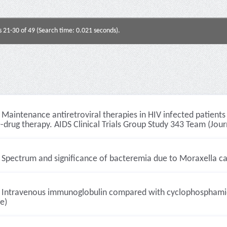
s 21-30 of 49 (Search time: 0.021 seconds).
Maintenance antiretroviral therapies in HIV infected patient
e-drug therapy. AIDS Clinical Trials Group Study 343 Team (Journ
Spectrum and significance of bacteremia due to Moraxella cata
Intravenous immunoglobulin compared with cyclophosphamide f
le)