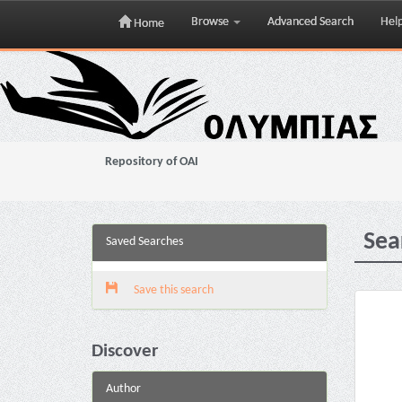
Browse
Advanced Search
Hel
Home
Skip
navigation
Repository of OAI
Sea
Saved Searches
Save this search
Discover
Author