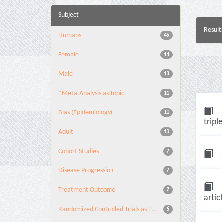
Subject
Result
Humans
45
Female
14
Male
13
*Meta-Analysis as Topic
11
Bias (Epidemiology)
11
tripl
Adult
10
Cohort Studies
7
Disease Progression
7
Treatment Outcome
7
artic
Randomized Controlled Trials as T...
6