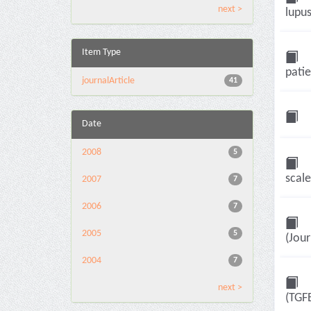
next >
lupus
Item Type
patie
journalArticle
41
Date
2008
5
scale
2007
7
2006
7
2005
5
(Jour
2004
7
next >
(TGF