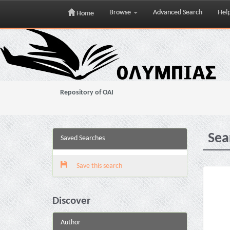
Browse
Advanced Search
Hel
Home
Skip
navigation
Repository of OAI
Sea
Saved Searches
Save this search
Discover
Author