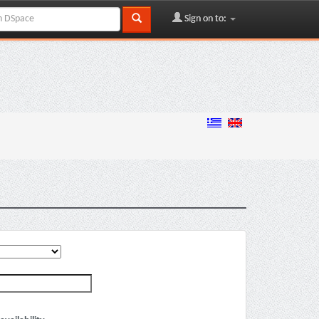
Sign on to: