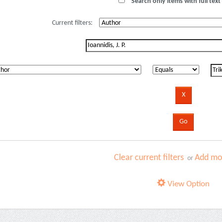
Search only items with full text 
Current filters:
Clear current filters
Add mor
or
View Option