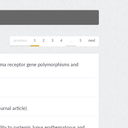
previous
1
2
3
4
...
5
next
amma receptor gene polymorphisms and
urnal article)
lity to systemic lupus erythematosus and