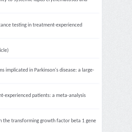
istance testing in treatment-experienced
icle)
s implicated in Parkinson's disease: a large-
ent-experienced patients: a meta-analysis
n the transforming growth factor beta 1 gene