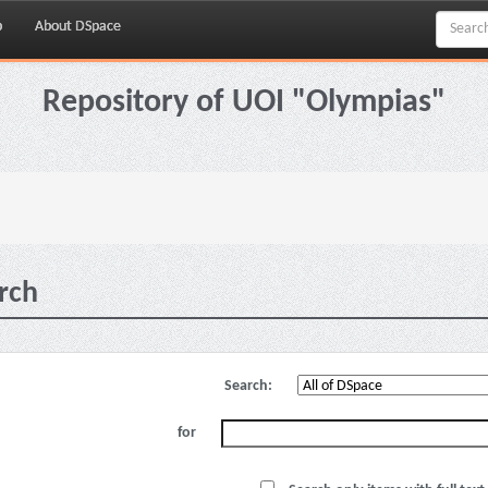
p
About DSpace
Repository of UOI "Olympias"
rch
Search:
for