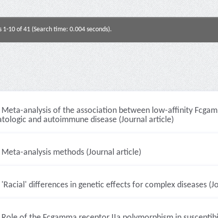
s 1-10 of 41 (Search time: 0.004 seconds).
Meta-analysis of the association between low-affinity Fcg
tologic and autoimmune disease (Journal article)
Meta-analysis methods (Journal article)
'Racial' differences in genetic effects for complex diseases (Jo
Role of the Fcgamma receptor IIa polymorphism in susceptibi