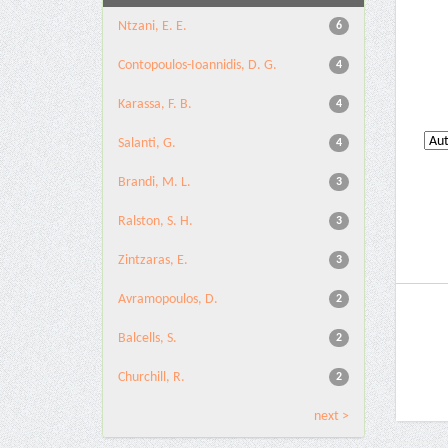
Ntzani, E. E.
6
Contopoulos-Ioannidis, D. G.
4
Karassa, F. B.
4
Salanti, G.
4
Brandi, M. L.
3
Ralston, S. H.
3
Zintzaras, E.
3
Avramopoulos, D.
2
Balcells, S.
2
Churchill, R.
2
next >