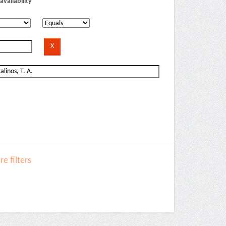
availability
e filters