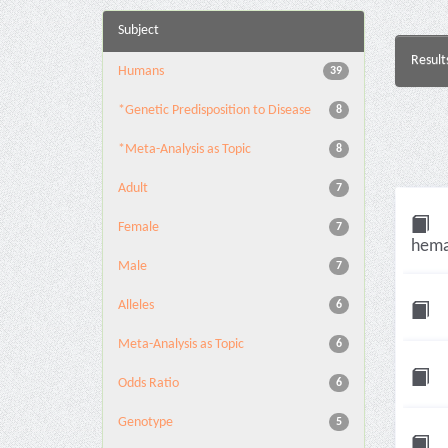
Subject
Result
Humans
39
*Genetic Predisposition to Disease
8
*Meta-Analysis as Topic
8
Adult
7
Female
7
hema
Male
7
Alleles
6
Meta-Analysis as Topic
6
Odds Ratio
6
Genotype
5