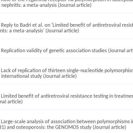
 nephritis: a meta-analysis (Journal article)
Reply to Badri et al. on 'Limited benefit of antiretroviral res
nts: a meta-analysis' (Journal article)
Replication validity of genetic association studies (Journal art
Lack of replication of thirteen single-nucleotide polymorphism
 international study (Journal article)
Limited benefit of antiretroviral resistance testing in treatm
nal article)
Large-scale analysis of association between polymorphisms i
B1) and osteoporosis: the GENOMOS study (Journal article)