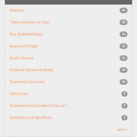
Humans
45
*Meta-Analysis as Topic
16
Bias (Epidemiology)
14
Research Design
12
Acute Disease
11
Evidence-Based Medicine
10
Treatment Outcome
10
Odds Ratio
9
Randomized Controlled Trials as T...
9
Sensitivity and Specificity
9
next >