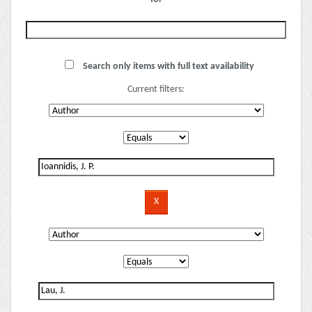
Search only items with full text availability
Current filters: