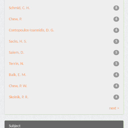
Schmid, C. H.
8
Chew, P.
6
Contopoulos-Ioannidis, D. G.
6
Sacks, H. S.
5
Salem, D.
5
Terrin, N.
5
Balk, E. M.
4
Chew, P. W.
4
Skolnik, P. R.
4
next >
Subject