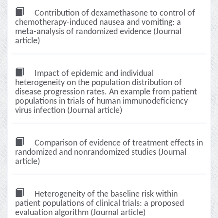
Contribution of dexamethasone to control of
chemotherapy-induced nausea and vomiting: a
meta-analysis of randomized evidence (Journal
article)
Impact of epidemic and individual
heterogeneity on the population distribution of
disease progression rates. An example from patient
populations in trials of human immunodeficiency
virus infection (Journal article)
Comparison of evidence of treatment effects in
randomized and nonrandomized studies (Journal
article)
Heterogeneity of the baseline risk within
patient populations of clinical trials: a proposed
evaluation algorithm (Journal article)