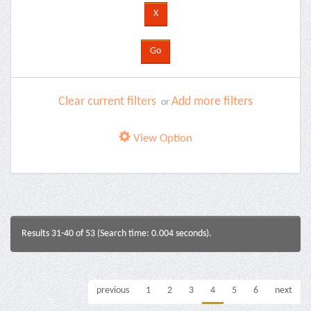
Clear current filters
Add more filters
or
View Option
Results 31-40 of 53 (Search time: 0.004 seconds).
previous
1
2
3
4
5
6
next