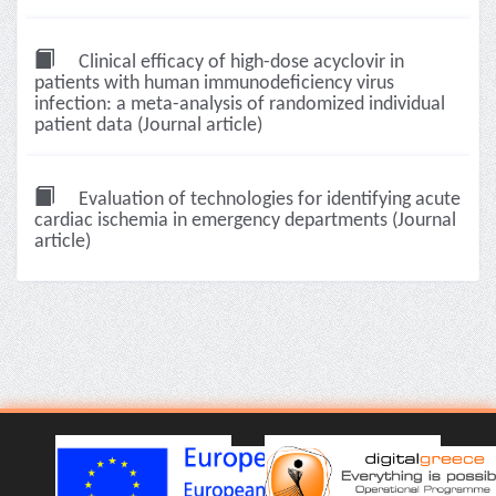
Clinical efficacy of high-dose acyclovir in
patients with human immunodeficiency virus
infection: a meta-analysis of randomized individual
patient data (Journal article)
Evaluation of technologies for identifying acute
cardiac ischemia in emergency departments (Journal
article)