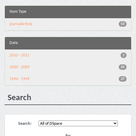
Item Type
journalArticle
53
Date
2010 - 2011
1
2000 - 2009
25
1994 - 1999
27
Search
Search:
for