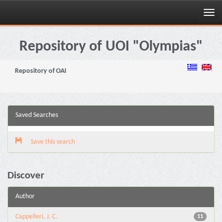
Skip
navigation
Repository of UOI "Olympias"
Repository of OAI
Saved Searches
Save this search
Discover
Author
Cappelleri, J. C.
11