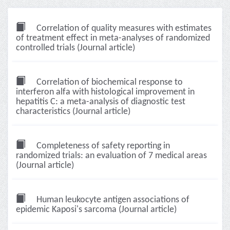
Correlation of quality measures with estimates
of treatment effect in meta-analyses of randomized
controlled trials (Journal article)
Correlation of biochemical response to
interferon alfa with histological improvement in
hepatitis C: a meta-analysis of diagnostic test
characteristics (Journal article)
Completeness of safety reporting in
randomized trials: an evaluation of 7 medical areas
(Journal article)
Human leukocyte antigen associations of
epidemic Kaposi's sarcoma (Journal article)