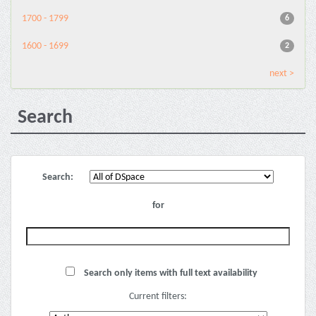
1700 - 1799
6
1600 - 1699
2
next >
Search
Search:
for
Search only items with full text availability
Current filters: