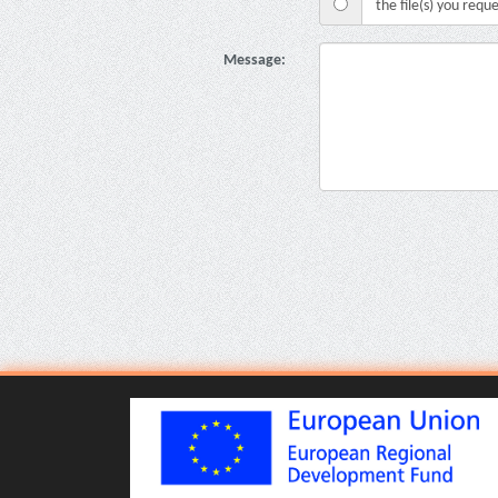
the file(s) you requ
Message: