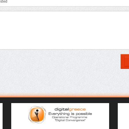
ested