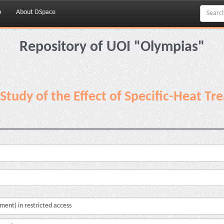
p
About DSpace
Repository of UOI "Olympias"
Study of the Effect of Specific-Heat T
cument) in restricted access