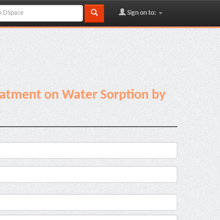
Sign on to:
reatment on Water Sorption by