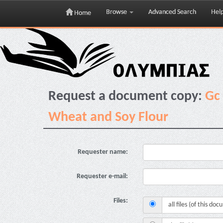
Browse
Advanced Search
Hel
Home
Skip
navigation
Request a document copy:
Gc 
Wheat and Soy Flour
Requester name:
Requester e-mail:
Files:
all files (of this do