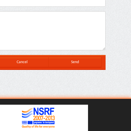
Cancel
Send