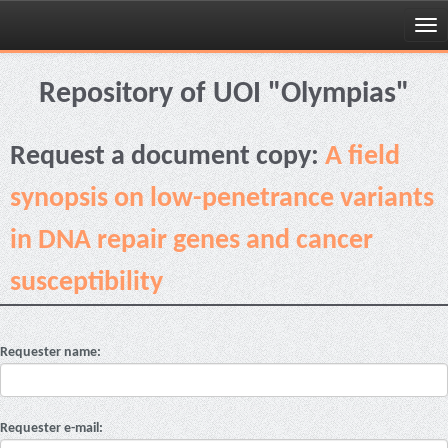
Skip
navigation
Repository of UOI "Olympias"
Request a document copy:
A field
synopsis on low-penetrance variants
in DNA repair genes and cancer
susceptibility
Requester name:
Requester e-mail: