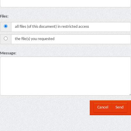
Files:
all files (of this document) in restricted access
the file(s) you requested
Message:
Cancel
Send