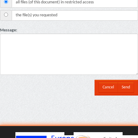
all files (of this document) in restricted access
the file(s) you requested
Message:
Cancel
Send