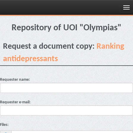
Skip
navigation
Repository of UOI "Olympias"
Request a document copy:
Ranking
antidepressants
Requester name:
Requester e-mail:
Files: