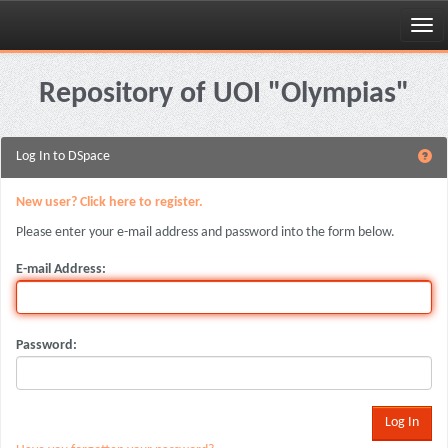
Skip
navigation
Repository of UOI "Olympias"
Log In to DSpace
New user? Click here to register.
Please enter your e-mail address and password into the form below.
E-mail Address:
Password: