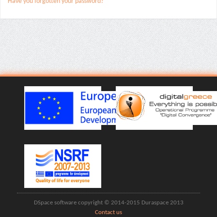
Have you forgotten your password?
DSpace software copyright © 2014-2015 Duraspace 2013
Contact us