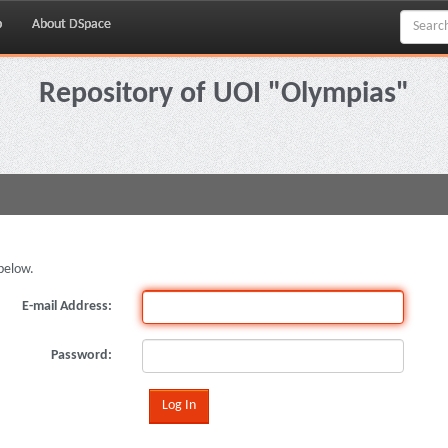
p
About DSpace
Repository of UOI "Olympias"
below.
E-mail Address:
Password: