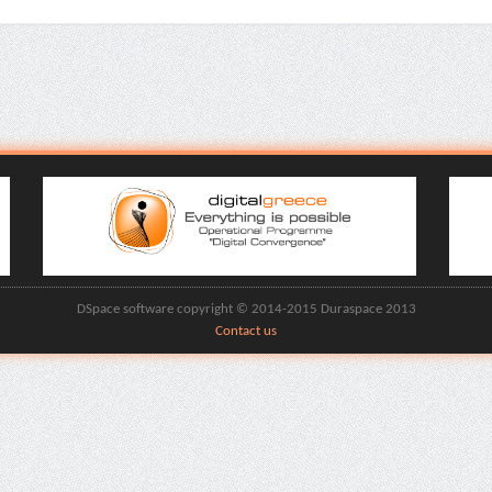
DSpace software copyright © 2014-2015 Duraspace 2013
Contact us