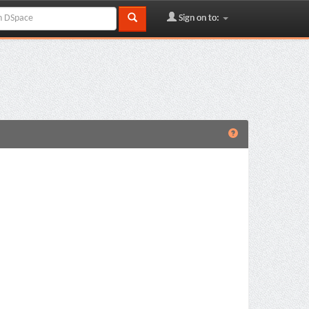
Sign on to: