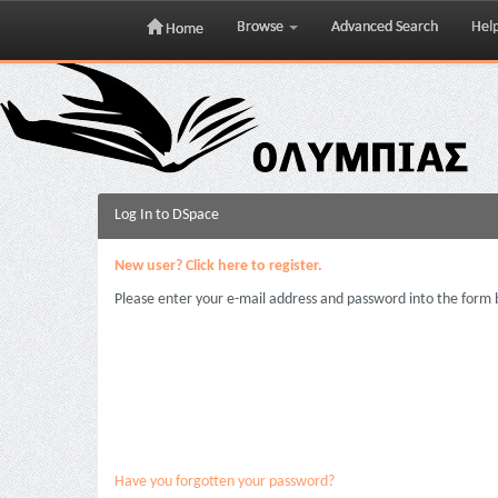
Browse
Advanced Search
Hel
Home
Skip
navigation
Log In to DSpace
New user? Click here to register.
Please enter your e-mail address and password into the form 
Have you forgotten your password?