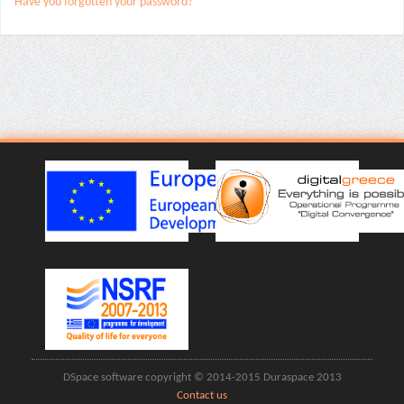
Have you forgotten your password?
DSpace software copyright © 2014-2015 Duraspace 2013
Contact us