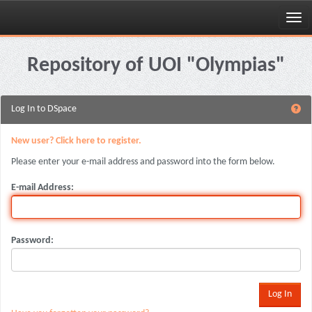
Skip
navigation
Repository of UOI "Olympias"
Log In to DSpace
New user? Click here to register.
Please enter your e-mail address and password into the form below.
E-mail Address:
Password: