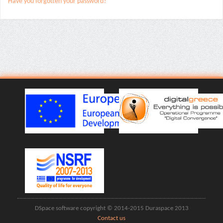
Have you forgotten your password?
DSpace software copyright © 2014-2015 Duraspace 2013
Contact us