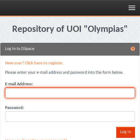
Skip
navigation
Repository of UOI "Olympias"
Log In to DSpace
New user? Click here to register.
Please enter your e-mail address and password into the form below.
E-mail Address:
Password: