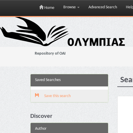
Browse
Advanced Search
Hel
Home
Skip
navigation
Repository of OAI
Sea
Saved Searches
Save this search
Discover
Author