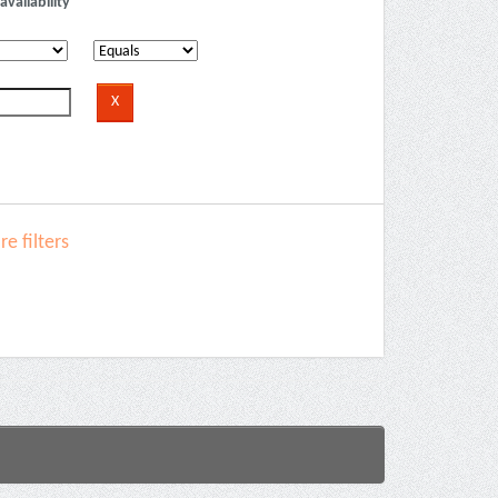
availability
e filters