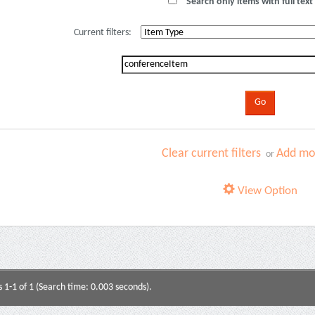
Search only items with full text 
Current filters:
Clear current filters
Add mor
or
View Option
s 1-1 of 1 (Search time: 0.003 seconds).