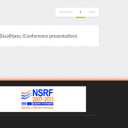
previous
1
next
βλιοθήκες (Conference presentation)