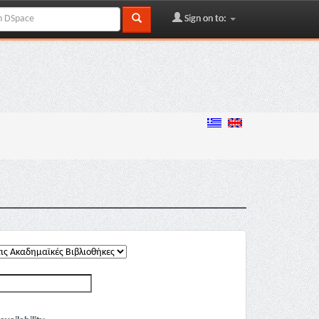
Sign on to: