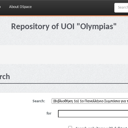
p
About DSpace
Repository of UOI "Olympias"
rch
Search:
for