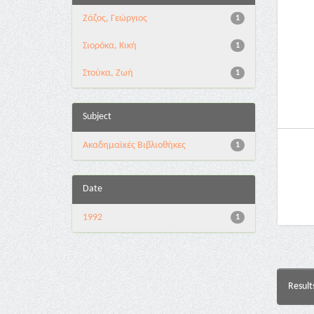
Ζάζος, Γεώργιος
1
Σιορόκα, Κική
1
Στούκα, Ζωή
1
Subject
Ακαδημαϊκές Βιβλιοθήκες
1
Date
1992
1
Result