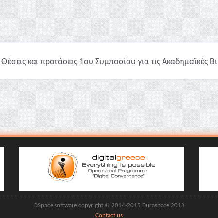
Θέσεις και προτάσεις 1ου Συμποσίου για τις Ακαδημαϊκές Βι
DSpace software copyright © 2014-2015 Duraspace 2013
Contact us