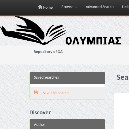
Browse
Advanced Search
Hel
Home
Skip
navigation
Repository of OAI
Sea
Saved Searches
Save this search
Discover
Author