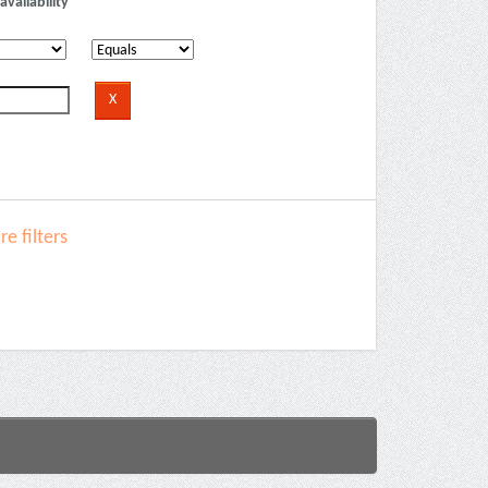
availability
e filters