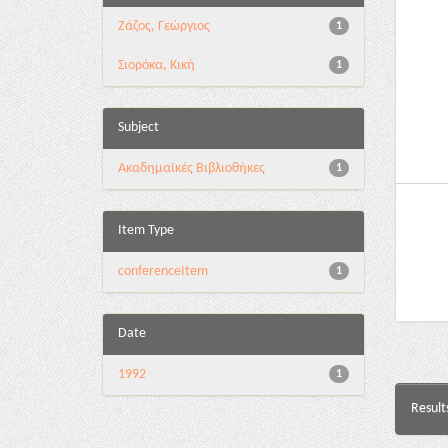
Ζάζος, Γεώργιος
1
Σιορόκα, Κική
1
Subject
Ακαδημαϊκές Βιβλιοθήκες
1
Item Type
conferenceItem
1
Date
1992
1
Result