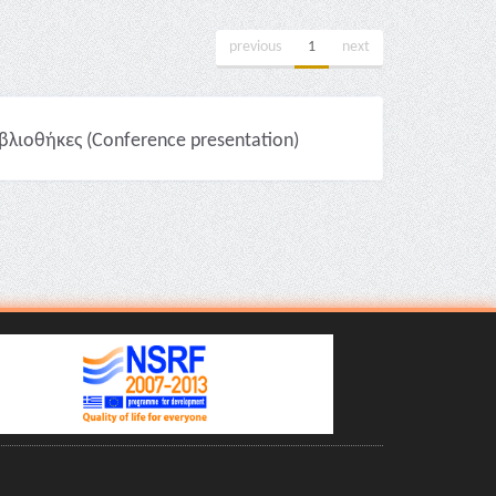
previous
1
next
βλιοθήκες (Conference presentation)