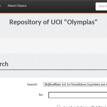
p
About DSpace
Repository of UOI "Olympias"
rch
Search:
for