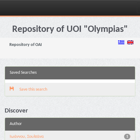
Skip
navigation
Repository of UOI "Olympias"
Repository of OAI
Saved Searches
Save this search
Discover
Author
Ιωάννου, Σουλτάνα
1