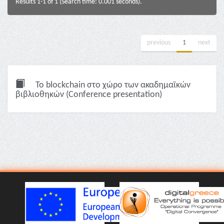
Results 1-1 of 1 (Search time: 0.001 seconds).
previous
1
next
To blockchain στο χώρο των ακαδημαϊκών
βιβλιοθηκών (Conference presentation)