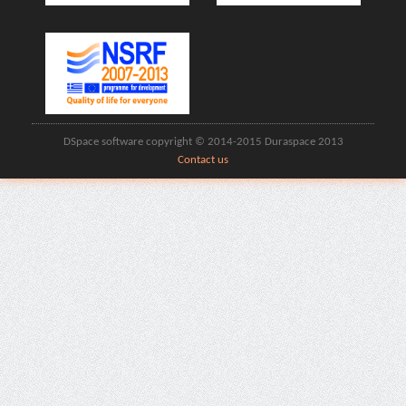
DSpace software copyright © 2014-2015 Duraspace 2013
Contact us