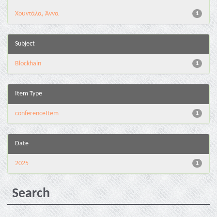
Χουντάλα, Άννα
1
Subject
Blockhain
1
Item Type
conferenceItem
1
Date
2025
1
Search