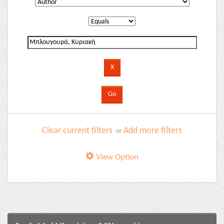
Clear current filters
Add more filters
or
View Option