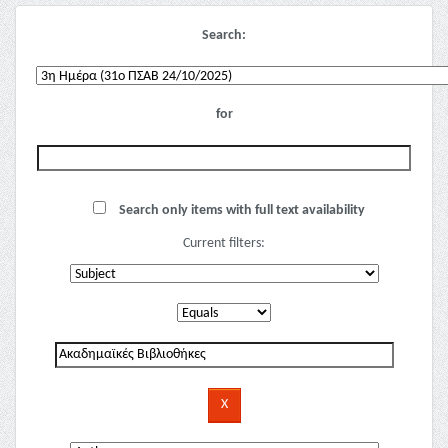
Search:
for
Search only items with full text availability
Current filters: