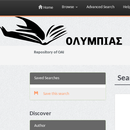
Browse
Advanced Search
Hel
Home
Skip
navigation
Repository of OAI
Sea
Saved Searches
Save this search
Discover
Author