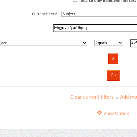
Search only items with full text 
Current filters:
Clear current filters
Add mor
or
View Option