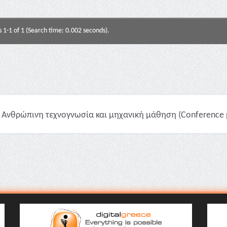
s 1-1 of 1 (Search time: 0.002 seconds).
Ανθρώπινη τεχνογνωσία και μηχανική μάθηση (Conference p