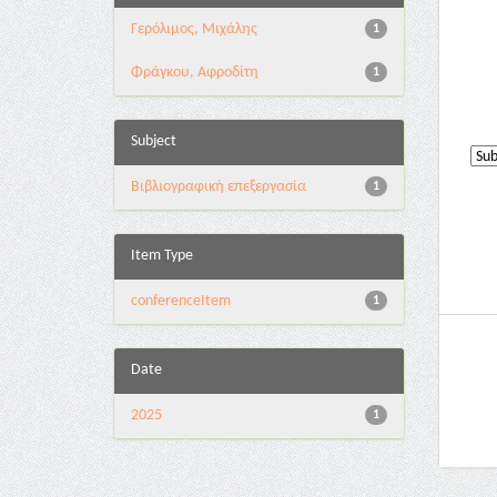
Γερόλιμος, Μιχάλης
1
Φράγκου, Αφροδίτη
1
Subject
Βιβλιογραφική επεξεργασία
1
Item Type
conferenceItem
1
Date
2025
1