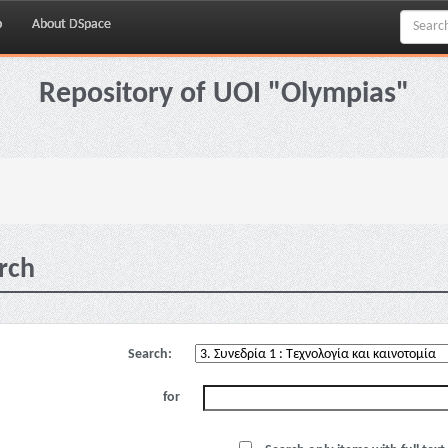
p
About DSpace
Repository of UOI "Olympias"
rch
Search:
for