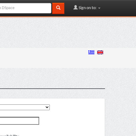
Sign on to: