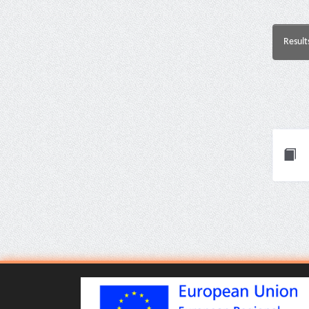
Result