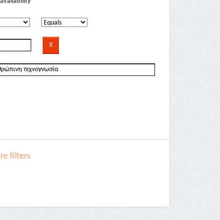
availability
e filters