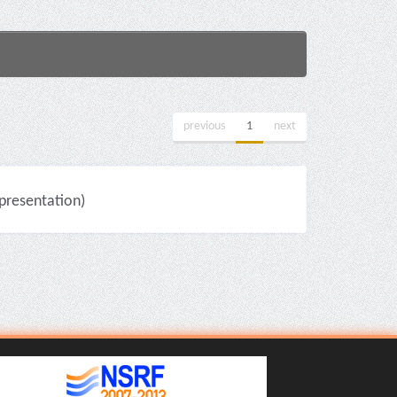
previous
1
next
resentation)