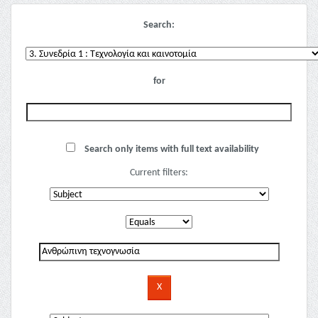
Search:
for
Search only items with full text availability
Current filters: