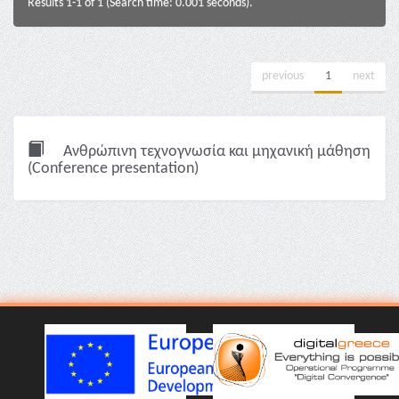
Results 1-1 of 1 (Search time: 0.001 seconds).
previous
1
next
Ανθρώπινη τεχνογνωσία και μηχανική μάθηση
(Conference presentation)