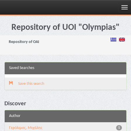
Skip
navigation
Repository of UOI "Olympias"
Repository of OAI
Saved Searches
Save this search
Discover
Author
Γερόλιμος, Μιχάλης
1