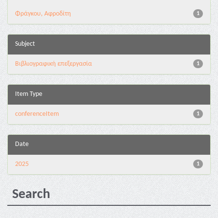
Φράγκου, Αφροδίτη
1
Subject
Βιβλιογραφική επεξεργασία
1
Item Type
conferenceItem
1
Date
2025
1
Search