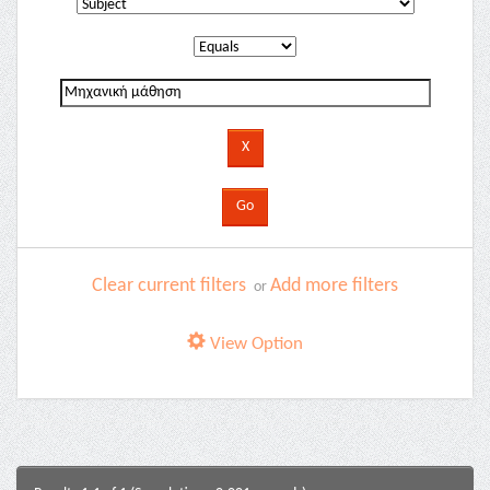
Clear current filters
Add more filters
or
View Option