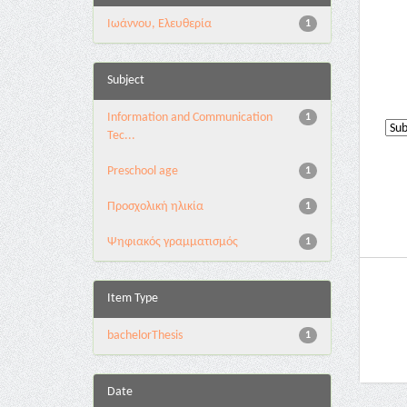
Ιωάννου, Ελευθερία
1
Subject
Information and Communication
1
Tec...
Preschool age
1
Προσχολική ηλικία
1
Ψηφιακός γραμματισμός
1
Item Type
bachelorThesis
1
Date