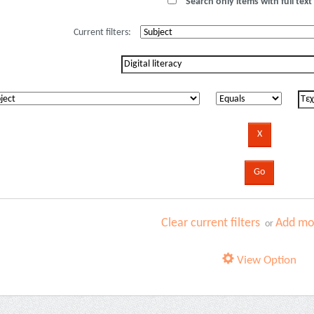
Search only items with full text 
Current filters:
Clear current filters
Add mor
or
View Option