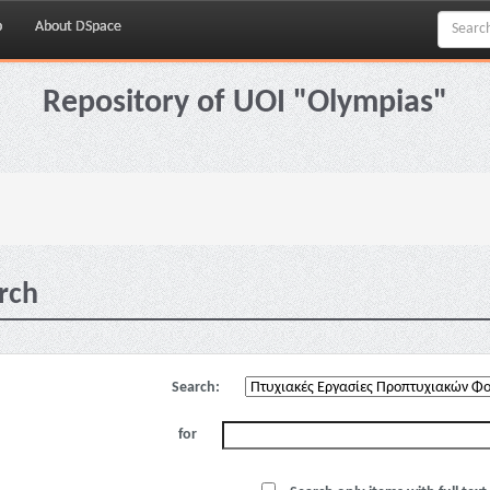
p
About DSpace
Repository of UOI "Olympias"
rch
Search:
for