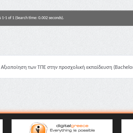
s 1-1 of 1 (Search time: 0.002 seconds).
Αξιοποίηση των ΤΠΕ στην προσχολική εκπαίδευση (Bachelor 