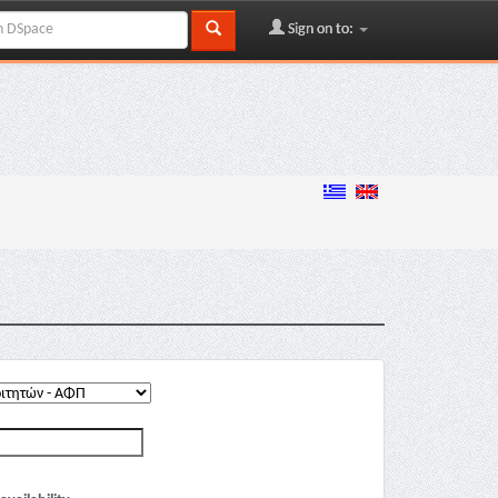
Sign on to: