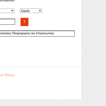
availability
e filters