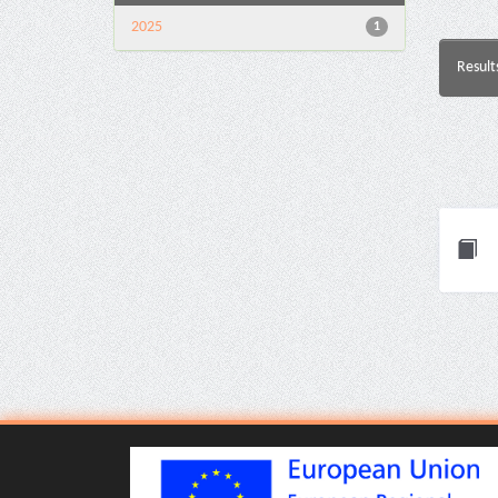
2025
1
Result