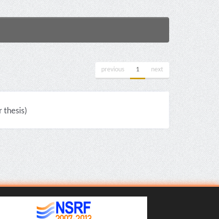
previous
1
next
thesis)