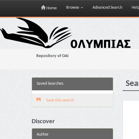
Browse
Advanced Search
Hel
Home
Skip
navigation
Repository of OAI
Sea
Saved Searches
Save this search
Discover
Author