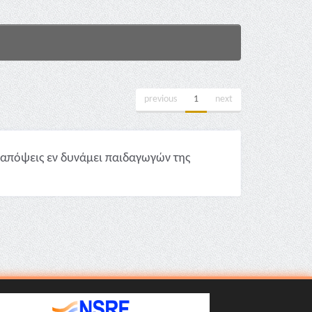
previous
1
next
απόψεις εν δυνάμει παιδαγωγών της