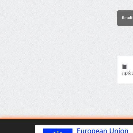
Result
πρώι