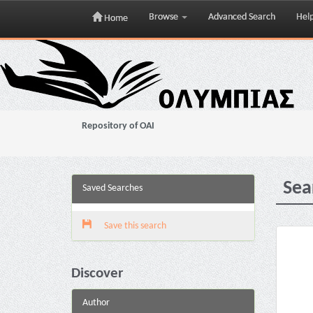
Browse
Advanced Search
Hel
Home
Skip
navigation
Repository of OAI
Sea
Saved Searches
Save this search
Discover
Author