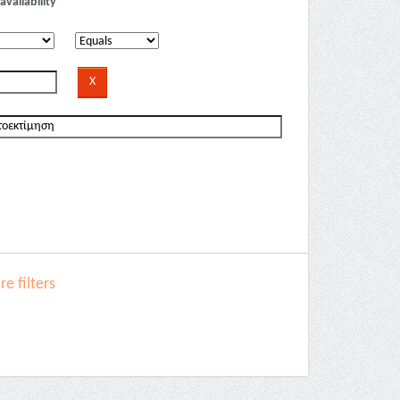
availability
e filters