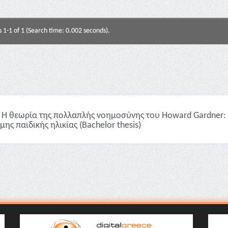
s 1-1 of 1 (Search time: 0.002 seconds).
Η θεωρία της πολλαπλής νοημοσύνης του Howard Gardner: 
μης παιδικής ηλικίας (Bachelor thesis)