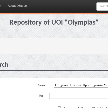
p
About DSpace
Repository of UOI "Olympias"
rch
Search:
for