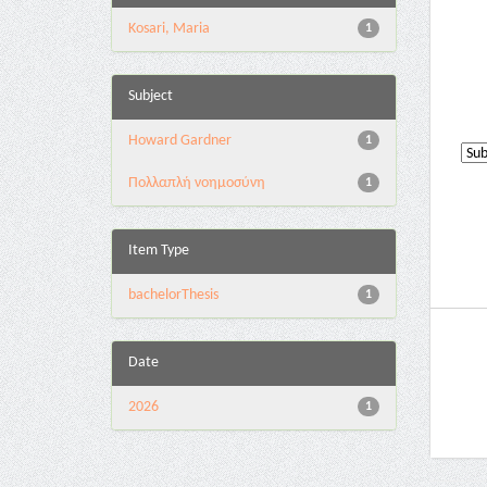
Kosari, Maria
1
Subject
Howard Gardner
1
Πολλαπλή νοημοσύνη
1
Item Type
bachelorThesis
1
Date
2026
1