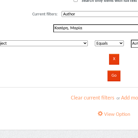
Search only items with full text 
Current filters:
Clear current filters
Add mor
or
View Option