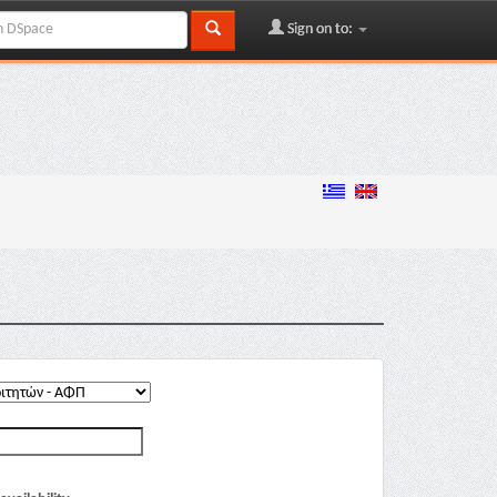
Sign on to: